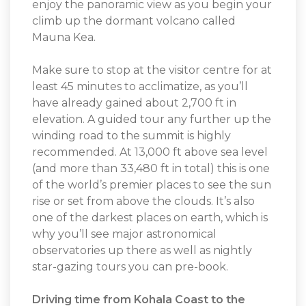
enjoy the panoramic view as you begin your
climb up the dormant volcano called
Mauna Kea.
Make sure to stop at the visitor centre for at
least 45 minutes to acclimatize, as you’ll
have already gained about 2,700 ft in
elevation. A guided tour any further up the
winding road to the summit is highly
recommended. At 13,000 ft above sea level
(and more than 33,480 ft in total) this is one
of the world’s premier places to see the sun
rise or set from above the clouds. It’s also
one of the darkest places on earth, which is
why you’ll see major astronomical
observatories up there as well as nightly
star-gazing tours you can pre-book.
Driving time from Kohala Coast to the