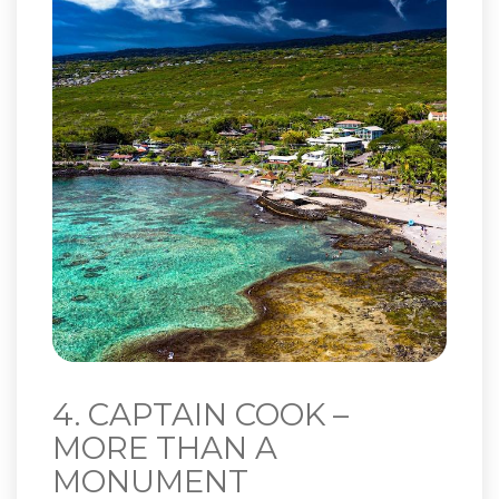
4. CAPTAIN COOK –
MORE THAN A
MONUMENT