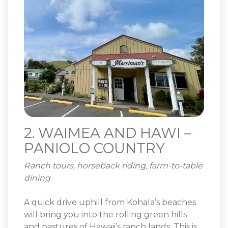
2. WAIMEA AND HAWI –
PANIOLO COUNTRY
Ranch tours, horseback riding, farm-to-table
dining
A quick drive uphill from Kohala’s beaches
will bring you into the rolling green hills
and pastures of Hawaii’s ranch lands. This is