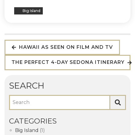
Big Island
HAWAII AS SEEN ON FILM AND TV
THE PERFECT 4-DAY SEDONA ITINERARY
SEARCH
Search
CATEGORIES
Big Island
(1)