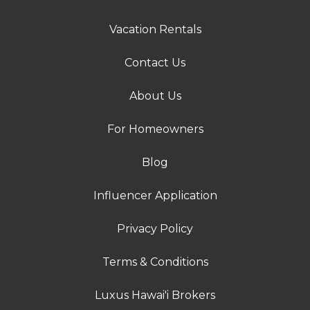
Vacation Rentals
Contact Us
About Us
For Homeowners
Blog
Influencer Application
Privacy Policy
Terms & Conditions
Luxus Hawai'i Brokers