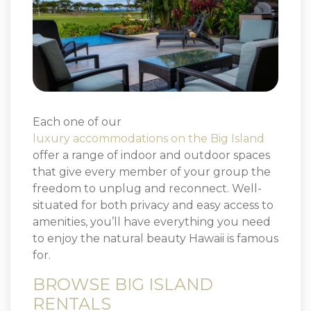
Each one of our
luxury accommodations on the Big Island
offer a range of indoor and outdoor spaces
that give every member of your group the
freedom to unplug and reconnect. Well-
situated for both privacy and easy access to
amenities, you’ll have everything you need
to enjoy the natural beauty Hawaii is famous
for.
BROWSE BIG ISLAND
RENTALS