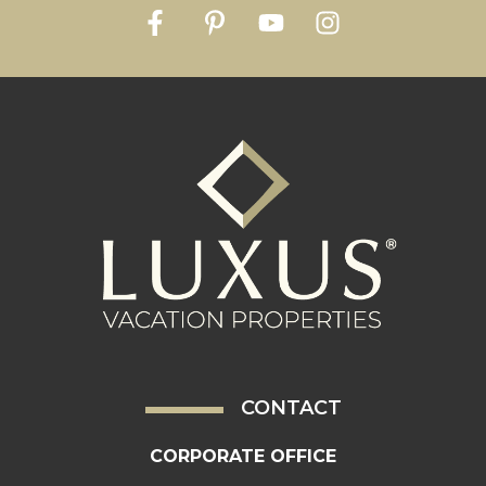
CONTACT
CORPORATE OFFICE