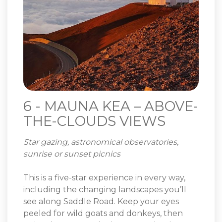
6 - MAUNA KEA – ABOVE-
THE-CLOUDS VIEWS
Star gazing, astronomical observatories,
sunrise or sunset picnics
This is a five-star experience in every way,
including the changing landscapes you’ll
see along Saddle Road. Keep your eyes
peeled for wild goats and donkeys, then