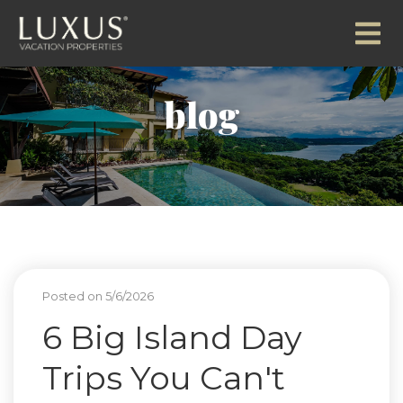
blog
Posted on 5/6/2026
6 Big Island Day
Trips You Can't