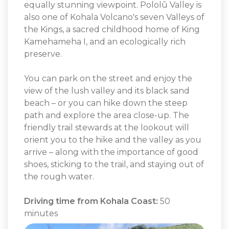
equally stunning viewpoint. Pololū Valley is
also one of Kohala Volcano's seven Valleys of
the Kings, a sacred childhood home of King
Kamehameha I, and an ecologically rich
preserve.
You can park on the street and enjoy the
view of the lush valley and its black sand
beach – or you can hike down the steep
path and explore the area close-up. The
friendly trail stewards at the lookout will
orient you to the hike and the valley as you
arrive – along with the importance of good
shoes, sticking to the trail, and staying out of
the rough water.
Driving time from Kohala Coast:
50
minutes