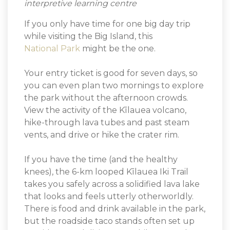
interpretive learning centre
If you only have time for one big day trip
while visiting the Big Island, this
National Park
might be the one.
Your entry ticket is good for seven days, so
you can even plan two mornings to explore
the park without the afternoon crowds.
View the activity of the Kīlauea volcano,
hike-through lava tubes and past steam
vents, and drive or hike the crater rim.
If you have the time (and the healthy
knees), the 6-km looped Kīlauea Iki Trail
takes you safely across a solidified lava lake
that looks and feels utterly otherworldly.
There is food and drink available in the park,
but the roadside taco stands often set up