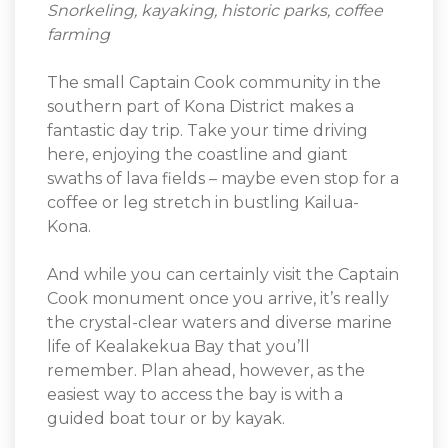
Snorkeling, kayaking, historic parks, coffee
farming
The small Captain Cook community in the
southern part of Kona District makes a
fantastic day trip. Take your time driving
here, enjoying the coastline and giant
swaths of lava fields – maybe even stop for a
coffee or leg stretch in bustling Kailua-
Kona.
And while you can certainly visit the Captain
Cook monument once you arrive, it’s really
the crystal-clear waters and diverse marine
life of Kealakekua Bay that you’ll
remember. Plan ahead, however, as the
easiest way to access the bay is with a
guided boat tour or by kayak.