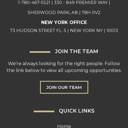
1-780-467-5521
| 330 - 849 PREMIER WAY |
SHERWOOD PARK, AB | T8H 0V2
NEW YORK OFFICE
73 HUDSON STREET FL. 5 | NEW YORK NY | 10013
JOIN THE TEAM
We're always looking for the right people. Follow
the link below to view all upcoming opportunities.
JOIN OUR TEAM
QUICK LINKS
Home