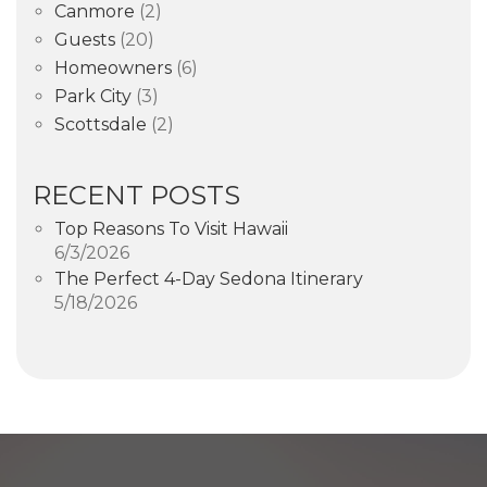
Canmore
(2)
Guests
(20)
Homeowners
(6)
Park City
(3)
Scottsdale
(2)
RECENT POSTS
Top Reasons To Visit Hawaii
6/3/2026
The Perfect 4-Day Sedona Itinerary
5/18/2026