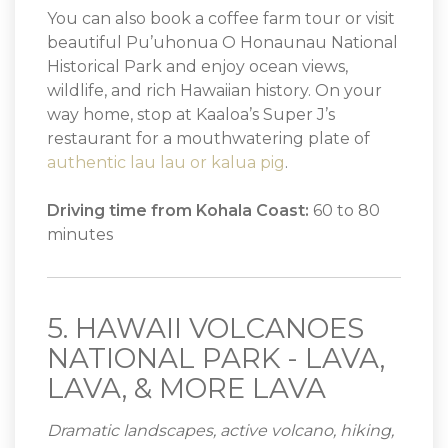
You can also book a coffee farm tour or visit
beautiful Pu’uhonua O Honaunau National
Historical Park and enjoy ocean views,
wildlife, and rich Hawaiian history. On your
way home, stop at Kaaloa’s Super J’s
restaurant for a mouthwatering plate of
authentic lau lau or kalua pig
.
Driving time from Kohala Coast:
60 to 80
minutes
5. HAWAII VOLCANOES
NATIONAL PARK - LAVA,
LAVA, & MORE LAVA
Dramatic landscapes, active volcano, hiking,