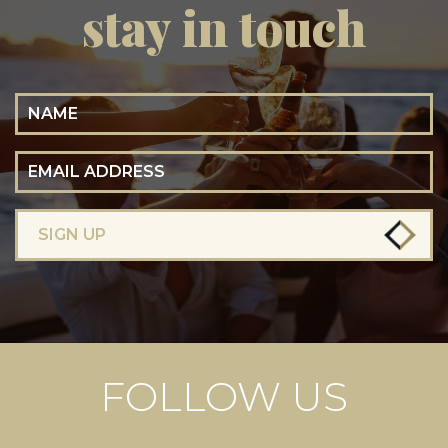
stay in touch
Name
Email Address
SIGN UP
FOLLOW US