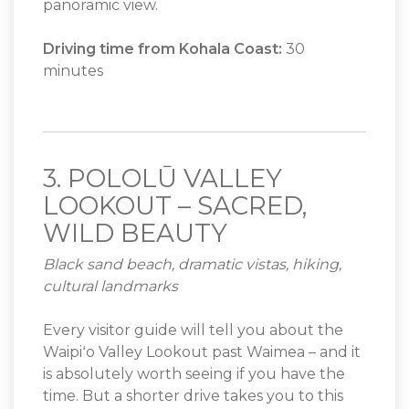
panoramic view.
Driving time from Kohala Coast:
30
minutes
3. POLOLŪ VALLEY
LOOKOUT – SACRED,
WILD BEAUTY
Black sand beach, dramatic vistas, hiking,
cultural landmarks
Every visitor guide will tell you about the
Waipiʻo Valley Lookout past Waimea – and it
is absolutely worth seeing if you have the
time. But a shorter drive takes you to this