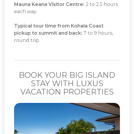
Mauna Keana Visitor Centre:
2 to 2.5 hours
each way.
Typical tour time from Kohala Coast
pickup to summit and back:
7 to 9 hours,
round trip.
BOOK YOUR BIG ISLAND
STAY WITH LUXUS
VACATION PROPERTIES