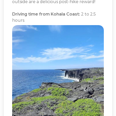
outside are a delicious post-hike reward!
Driving time from Kohala Coast:
2 to 2.5
hours