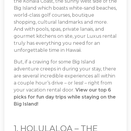
the Kohala Coast, the sunny west side of the
Big Island which boasts white-sand beaches,
world-class golf courses, boutique
shopping, cultural landmarks and more.
And with pools, spas, private lanais, and
gourmet kitchens on site, your Luxus rental
truly has everything you need for an
unforgettable time in Hawaii.
But, if a craving for some Big Island
adventure creeps in during your stay, there
are several incredible experiences all within
a couple hour’s drive – or less! – right from
your vacation rental door.
View our top 6
picks for fun day trips while staying on the
Big Island!
1. HOLULALOA – THE