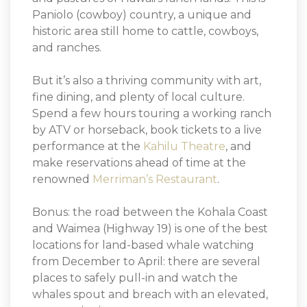
Paniolo (cowboy) country, a unique and
historic area still home to cattle, cowboys,
and ranches.
But it’s also a thriving community with art,
fine dining, and plenty of local culture.
Spend a few hours touring a working ranch
by ATV or horseback, book tickets to a live
performance at the
Kahilu Theatre
, and
make reservations ahead of time at the
renowned
Merriman’s Restaurant
.
Bonus: the road between the Kohala Coast
and Waimea (Highway 19) is one of the best
locations for land-based whale watching
from December to April: there are several
places to safely pull-in and watch the
whales spout and breach with an elevated,