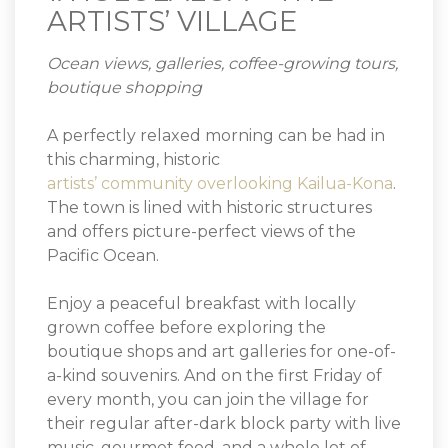
ARTISTS’ VILLAGE
Ocean views, galleries, coffee-growing tours,
boutique shopping
A perfectly relaxed morning can be had in
this charming, historic
artists’ community overlooking Kailua-Kona
.
The town is lined with historic structures
and offers picture-perfect views of the
Pacific Ocean.
Enjoy a peaceful breakfast with locally
grown coffee before exploring the
boutique shops and art galleries for one-of-
a-kind souvenirs. And on the first Friday of
every month, you can join the village for
their regular after-dark block party with live
music, gourmet food, and a whole lot of