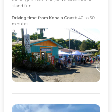
island fun.
Driving time from Kohala Coast:
40 to 50
minutes