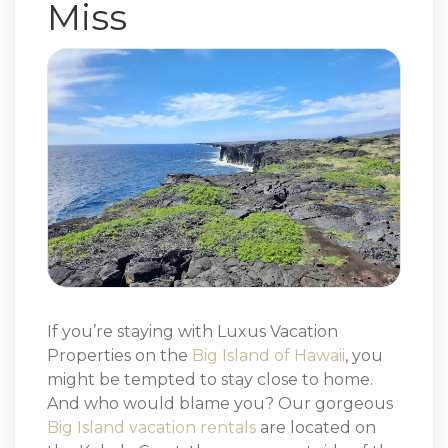
Miss
If you’re staying with Luxus Vacation
Properties on the
Big Island of Hawaii
, you
might be tempted to stay close to home.
And who would blame you? Our gorgeous
Big Island vacation rentals
are located on