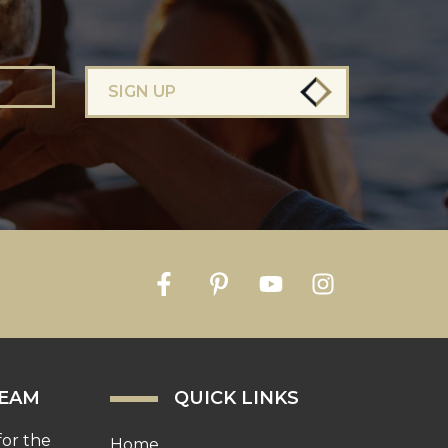
SIGN UP
TEAM
QUICK LINKS
for the
Home