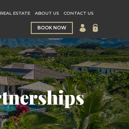
REAL ESTATE
ABOUT US
CONTACT US
BOOK NOW
rtnerships