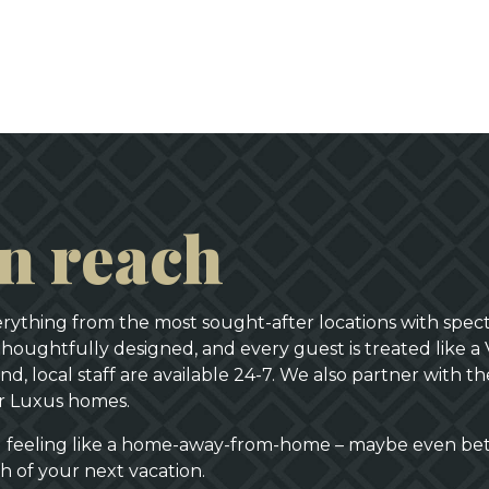
in reach
verything from the most sought-after locations with spect
thoughtfully designed, and every guest is treated like a 
d, local staff are available 24-7. We also partner with 
or Luxus homes.
al feeling like a home-away-from-home – maybe even be
ch of your next vacation.