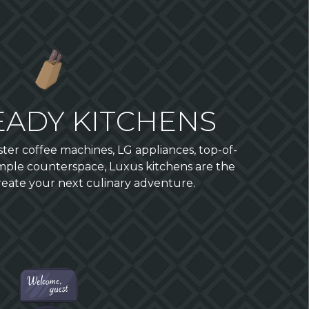
EADY KITCHENS
r coffee machines, LG appliances, top-of-
mple counterspace, Luxus kitchens are the
create your next culinary adventure.