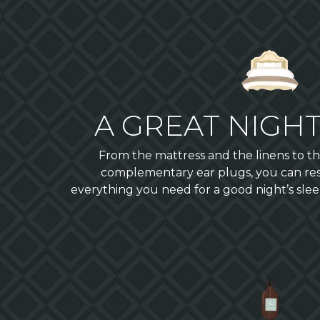
A GREAT NIGHT
From the mattress and the linens to the
complementary ear plugs, you can res
everything you need for a good night’s slee