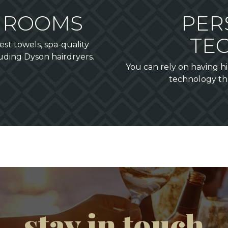
THROOMS
PER
TE
st towels, spa-quality
luding Dyson hairdryers.
You can rely on having 
technology th
stay in touch