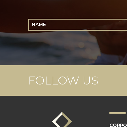
Name
FOLLOW US
CORPO