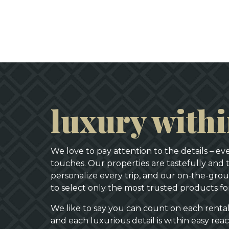
luxury with
We love to pay attention to the details – e
touches. Our properties are tastefully and 
personalize every trip, and our on-the-groun
to select only the most trusted products f
We like to say you can count on each rent
and each luxurious detail is within easy rea