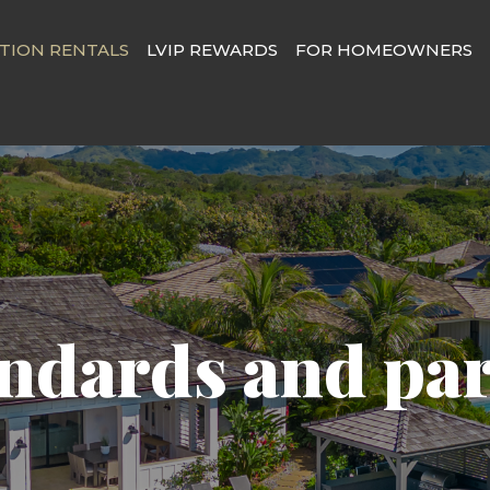
TION RENTALS
LVIP REWARDS
FOR HOMEOWNERS
ndards and pa