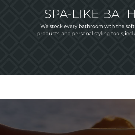
SPA-LIKE BA
We stock every bathroom with the softe
products, and personal styling tools, inc