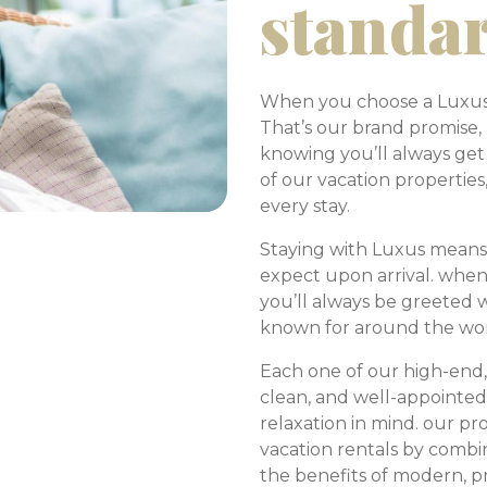
standa
When you choose a Luxus v
That’s our brand promise
knowing you’ll always get
of our vacation properties
every stay.
Staying with Luxus means
expect upon arrival. when
you’ll always be greeted
known for around the wo
Each one of our high-end,
clean, and well-appointe
relaxation in mind. our pr
vacation rentals by combin
the benefits of modern, p