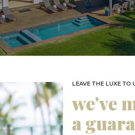
LEAVE THE LUXE TO 
we've 
a guar