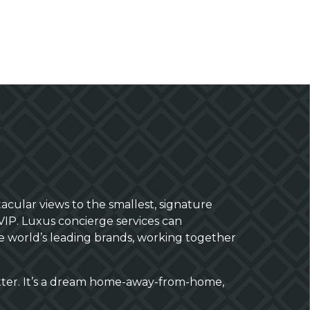
acular views to the smallest, signature
VIP. Luxus concierge services can
the world’s leading brands, working together
tter. It’s a dream home-away-from-home,