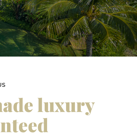
US
made luxury
anteed