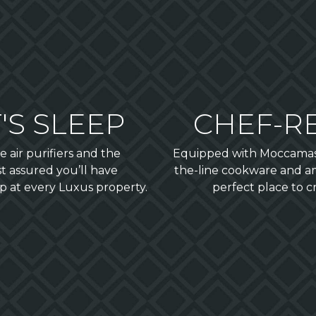
'S SLEEP
CHEF-R
 air purifiers and the
Equipped with Moccamaste
t assured you’ll have
the-line cookware and a
p at every Luxus property.
perfect place to 