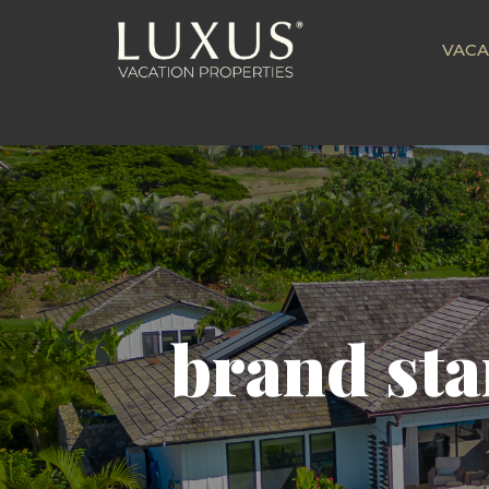
VACA
brand sta