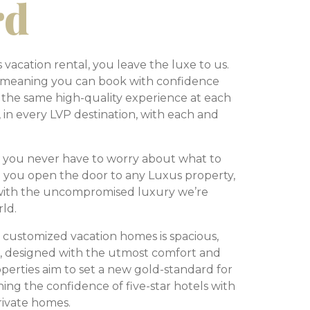
rd
acation rental, you leave the luxe to us.
, meaning you can book with confidence
 the same high-quality experience at each
, in every LVP destination, with each and
 you never have to worry about what to
 you open the door to any Luxus property,
 with the uncompromised luxury we’re
rld.
 customized vacation homes is spacious,
d, designed with the utmost comfort and
operties aim to set a new gold-standard for
ing the confidence of five-star hotels with
rivate homes.