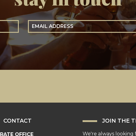
Email Address
CONTACT
JOIN THE 
We're always looking 
RATE OFFICE