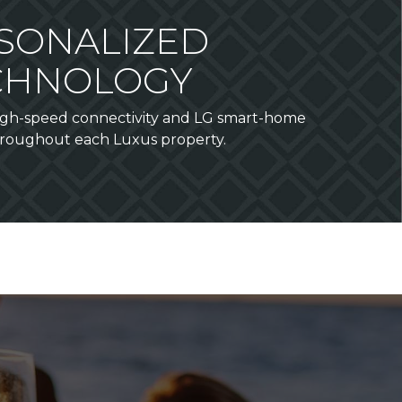
SONALIZED
CHNOLOGY
high-speed connectivity and LG smart-home
roughout each Luxus property.