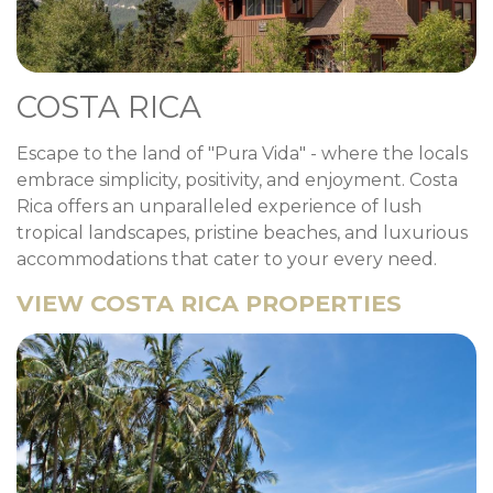
COSTA RICA
Escape to the land of "Pura Vida" - where the locals
embrace simplicity, positivity, and enjoyment. Costa
Rica offers an unparalleled experience of lush
tropical landscapes, pristine beaches, and luxurious
accommodations that cater to your every need.
VIEW COSTA RICA PROPERTIES