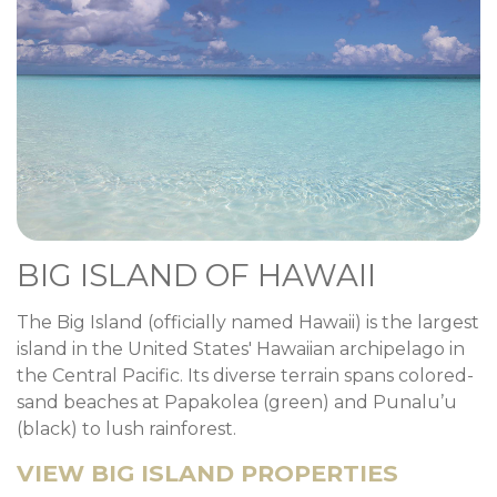
BIG ISLAND OF HAWAII
The Big Island (officially named Hawaii) is the largest
island in the United States' Hawaiian archipelago in
the Central Pacific. Its diverse terrain spans colored-
sand beaches at Papakolea (green) and Punalu’u
(black) to lush rainforest.
VIEW BIG ISLAND PROPERTIES