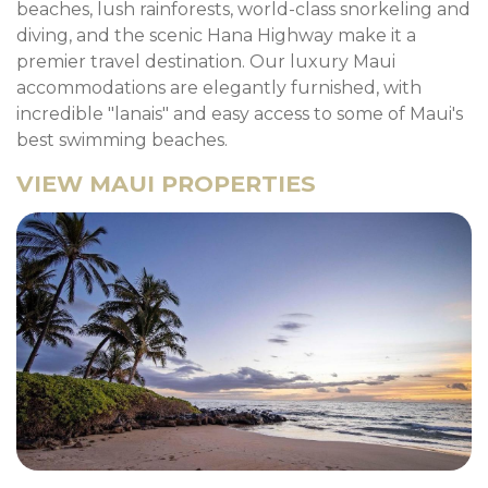
beaches, lush rainforests, world-class snorkeling and
diving, and the scenic Hana Highway make it a
premier travel destination. Our luxury Maui
accommodations are elegantly furnished, with
incredible "lanais" and easy access to some of Maui's
best swimming beaches.
VIEW MAUI PROPERTIES