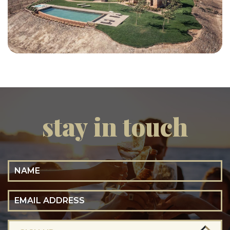
stay in touch
Name
Email Address