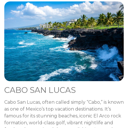
CABO SAN LUCAS
Cabo San Lucas, often called simply “Cabo,” is known
as one of Mexico’s top vacation destinations. It’s
famous for its stunning beaches, iconic El Arco rock
formation, world-class golf, vibrant nightlife and