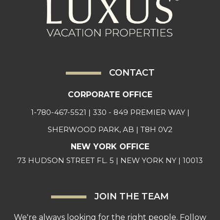
CONTACT
CORPORATE OFFICE
1-780-467-5521
| 330 - 849 PREMIER WAY |
SHERWOOD PARK, AB | T8H 0V2
NEW YORK OFFICE
73 HUDSON STREET FL. 5 | NEW YORK NY | 10013
JOIN THE TEAM
We're always looking for the right people. Follow