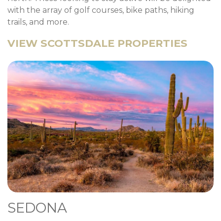
with the array of golf courses, bike paths, hiking
trails, and more.
VIEW SCOTTSDALE PROPERTIES
SEDONA