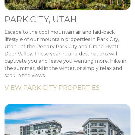
PARK CITY, UTAH
Escape to the cool mountain air and laid-back
lifestyle of our mountain properties in Park City,
Utah - at the Pendry Park City and Grand Hyatt
Deer Valley. These year-round destinations will
captivate you and leave you wanting more. Hike in
the summer, ski in the winter, or simply relax and
soak in the views.
VIEW PARK CITY PROPERTIES