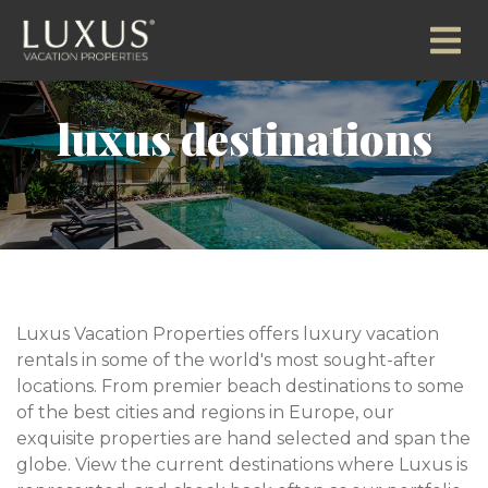
luxus destinations
Luxus Vacation Properties offers luxury vacation
rentals in some of the world's most sought-after
locations. From premier beach destinations to some
of the best cities and regions in Europe, our
exquisite properties are hand selected and span the
globe. View the current destinations where Luxus is