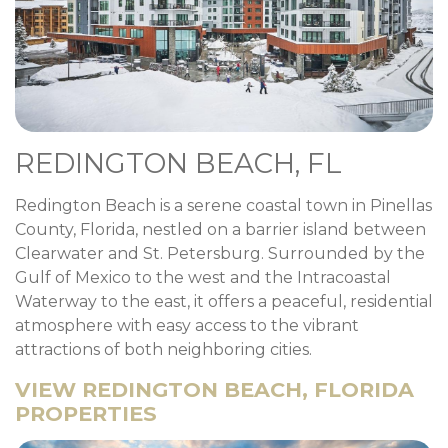
REDINGTON BEACH, FL
Redington Beach is a serene coastal town in Pinellas
County, Florida, nestled on a barrier island between
Clearwater and St. Petersburg. Surrounded by the
Gulf of Mexico to the west and the Intracoastal
Waterway to the east, it offers a peaceful, residential
atmosphere with easy access to the vibrant
attractions of both neighboring cities.
VIEW REDINGTON BEACH, FLORIDA
PROPERTIES