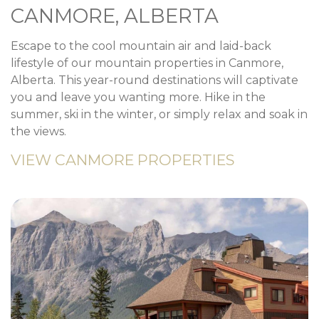
CANMORE, ALBERTA
Escape to the cool mountain air and laid-back
lifestyle of our mountain properties in Canmore,
Alberta. This year-round destinations will captivate
you and leave you wanting more. Hike in the
summer, ski in the winter, or simply relax and soak in
the views.
VIEW CANMORE PROPERTIES