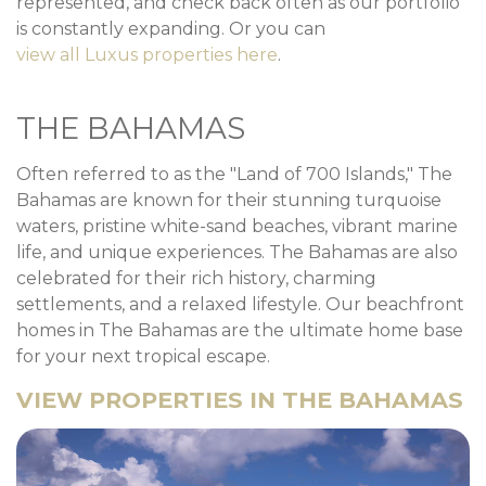
represented, and check back often as our portfolio
is constantly expanding. Or you can
view all Luxus properties here
.
THE BAHAMAS
Often referred to as the "Land of 700 Islands," The
Bahamas are known for their stunning turquoise
waters, pristine white-sand beaches, vibrant marine
life, and unique experiences. The Bahamas are also
celebrated for their rich history, charming
settlements, and a relaxed lifestyle. Our beachfront
homes in The Bahamas are the ultimate home base
for your next tropical escape.
VIEW PROPERTIES IN THE BAHAMAS