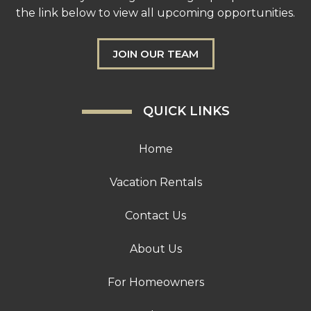
the link below to view all upcoming opportunities.
JOIN OUR TEAM
QUICK LINKS
Home
Vacation Rentals
Contact Us
About Us
For Homeowners