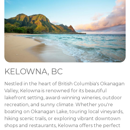
KELOWNA, BC
Nestled in the heart of British Columbia's Okanagan
Valley, Kelowna is renowned for its beautiful
lakefront setting, award-winning wineries, outdoor
recreation, and sunny climate. Whether you're
boating on Okanagan Lake, touring local vineyards,
hiking scenic trails, or exploring vibrant downtown
shops and restaurants, Kelowna offers the perfect