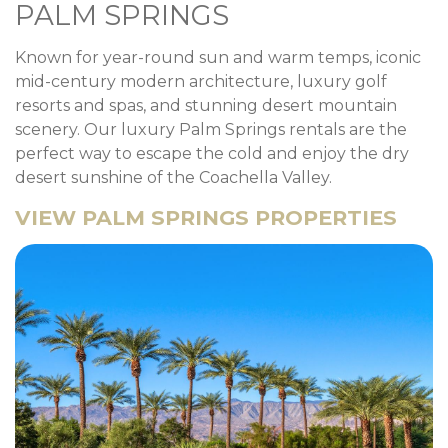
PALM SPRINGS
Known for year-round sun and warm temps, iconic
mid-century modern architecture, luxury golf
resorts and spas, and stunning desert mountain
scenery. Our luxury Palm Springs rentals are the
perfect way to escape the cold and enjoy the dry
desert sunshine of the Coachella Valley.
VIEW PALM SPRINGS PROPERTIES