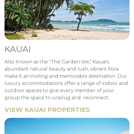
KAUAI
Also known as the "The Garden Isle," Kauai's
abundant natural beauty and lush, vibrant flora
make it an inviting and memorable destination. Our
luxury accommodations offer a range of indoor and
outdoor spaces to give every member of your
group the space to unplug and reconnect.
VIEW KAUAI PROPERTIES