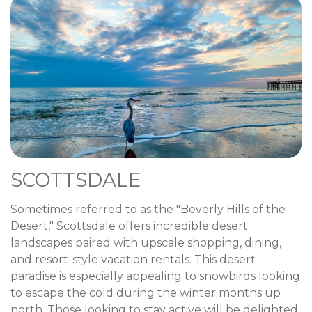
SCOTTSDALE
Sometimes referred to as the "Beverly Hills of the
Desert," Scottsdale offers incredible desert
landscapes paired with upscale shopping, dining,
and resort-style vacation rentals. This desert
paradise is especially appealing to snowbirds looking
to escape the cold during the winter months up
north. Those looking to stay active will be delighted