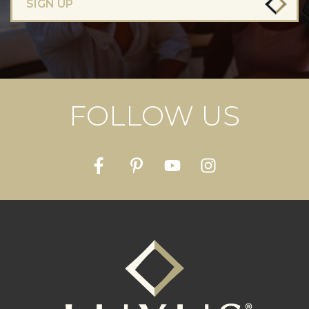
SIGN UP
FOLLOW US