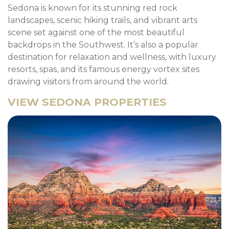
Sedona is known for its stunning red rock
landscapes, scenic hiking trails, and vibrant arts
scene set against one of the most beautiful
backdrops in the Southwest. It’s also a popular
destination for relaxation and wellness, with luxury
resorts, spas, and its famous energy vortex sites
drawing visitors from around the world.
VIEW SEDONA PROPERTIES