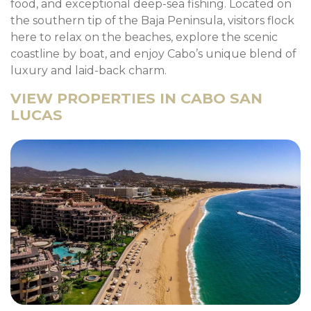
food, and exceptional deep-sea fishing. Located on
the southern tip of the Baja Peninsula, visitors flock
here to relax on the beaches, explore the scenic
coastline by boat, and enjoy Cabo’s unique blend of
luxury and laid-back charm.
VIEW PROPERTIES IN CABO SAN
LUCAS