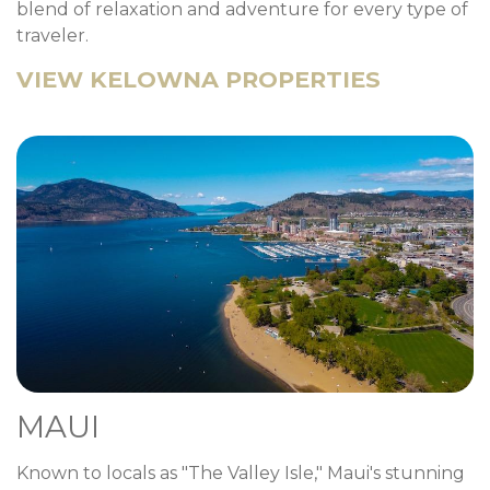
blend of relaxation and adventure for every type of
traveler.
VIEW KELOWNA PROPERTIES
MAUI
Known to locals as "The Valley Isle," Maui's stunning