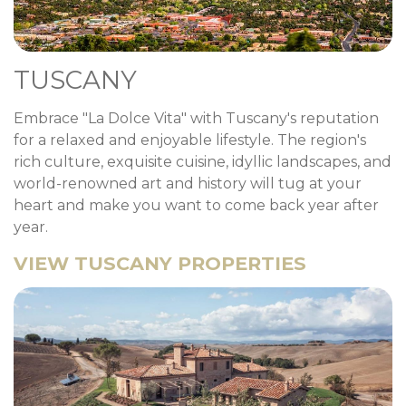
TUSCANY
Embrace "La Dolce Vita" with Tuscany's reputation
for a relaxed and enjoyable lifestyle. The region's
rich culture, exquisite cuisine, idyllic landscapes, and
world-renowned art and history will tug at your
heart and make you want to come back year after
year.
VIEW TUSCANY PROPERTIES