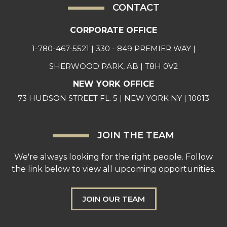
CONTACT
CORPORATE OFFICE
1-780-467-5521
| 330 - 849 PREMIER WAY |
SHERWOOD PARK, AB | T8H 0V2
NEW YORK OFFICE
73 HUDSON STREET FL. 5 | NEW YORK NY | 10013
JOIN THE TEAM
We're always looking for the right people. Follow
the link below to view all upcoming opportunities.
JOIN OUR TEAM