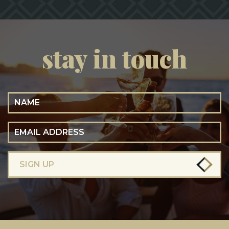
stay in touch
Name
Email Address
SIGN UP