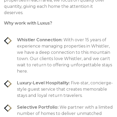
properties in each area, we focus on quality over
quantity, giving each home the attention it
deserves.
Why work with Luxus?
Whistler Connection:
With over 15 years of
experience managing properties in Whistler,
we have a deep connection to this mountain
town. Our clients love Whistler, and we can't
wait to return to offering unforgettable stays
here.
Luxury-Level Hospitality:
Five-star, concierge-
style guest service that creates memorable
stays and loyal return travelers.
Selective Portfolio:
We partner with a limited
number of homes to deliver unmatched