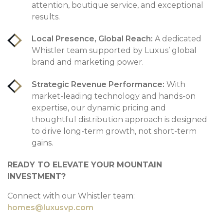
attention, boutique service, and exceptional
results.
Local Presence, Global Reach:
A dedicated
Whistler team supported by Luxus’ global
brand and marketing power.
Strategic Revenue Performance:
With
market-leading technology and hands-on
expertise, our dynamic pricing and
thoughtful distribution approach is designed
to drive long-term growth, not short-term
gains.
READY TO ELEVATE YOUR MOUNTAIN
INVESTMENT?
Connect with our Whistler team:
homes@luxusvp.com