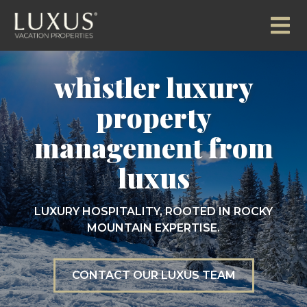
whistler luxury
property
management from
luxus
LUXURY HOSPITALITY, ROOTED IN ROCKY
MOUNTAIN EXPERTISE.
CONTACT OUR LUXUS TEAM