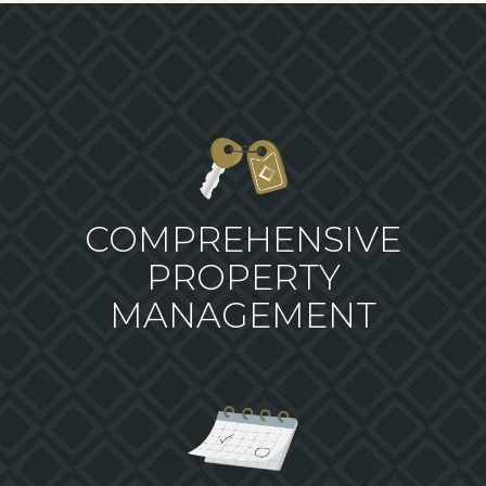
COMPREHENSIVE
PROPERTY
MANAGEMENT