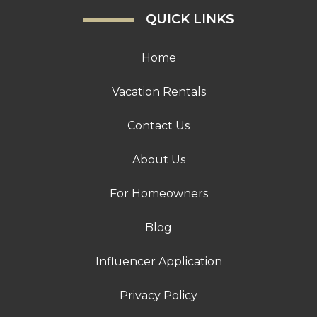
QUICK LINKS
Home
Vacation Rentals
Contact Us
About Us
For Homeowners
Blog
Influencer Application
Privacy Policy