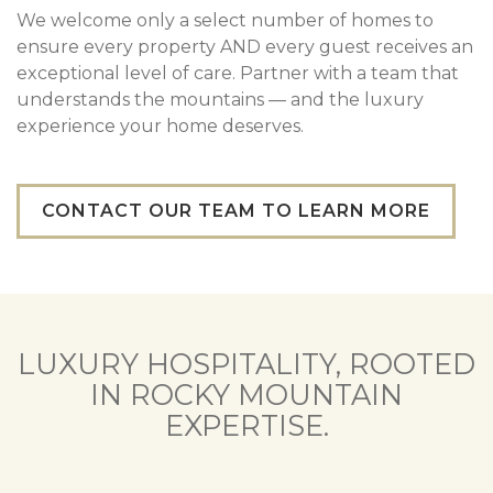
We welcome only a select number of homes to
ensure every property AND every guest receives an
exceptional level of care. Partner with a team that
understands the mountains — and the luxury
experience your home deserves.
CONTACT OUR TEAM TO LEARN MORE
LUXURY HOSPITALITY, ROOTED
IN ROCKY MOUNTAIN
EXPERTISE.