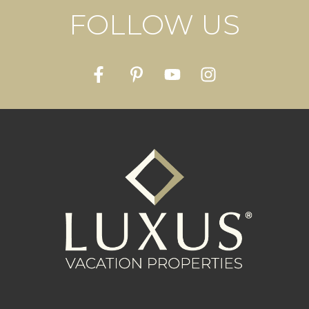
FOLLOW US