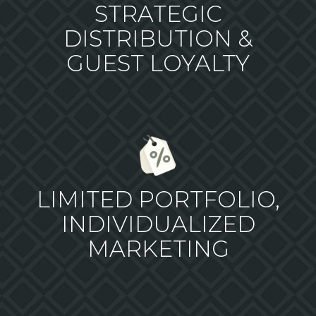
STRATEGIC
DISTRIBUTION &
GUEST LOYALTY
LIMITED PORTFOLIO,
INDIVIDUALIZED
MARKETING