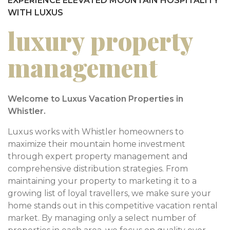
EXPERIENCE ELEVATED MOUNTAIN HOSPITALITY
WITH LUXUS
luxury property
management
Welcome to Luxus Vacation Properties in
Whistler.
Luxus works with Whistler homeowners to
maximize their mountain home investment
through expert property management and
comprehensive distribution strategies. From
maintaining your property to marketing it to a
growing list of loyal travellers, we make sure your
home stands out in this competitive vacation rental
market. By managing only a select number of