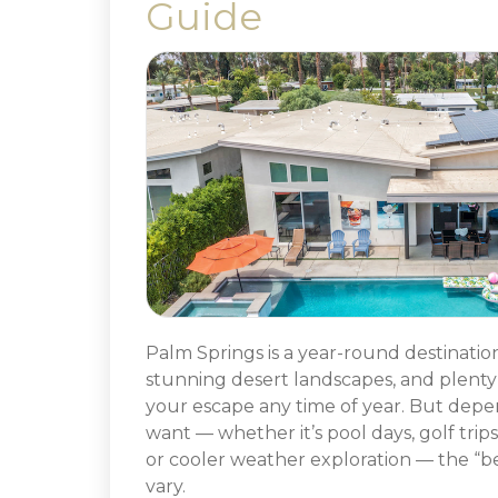
Guide
Palm Springs is a year-round destinatio
stunning desert landscapes, and plenty 
your escape any time of year. But dep
want — whether it’s pool days, golf trips
or cooler weather exploration — the “bes
vary.