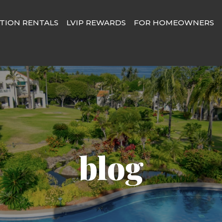
TION RENTALS
LVIP REWARDS
FOR HOMEOWNERS
blog