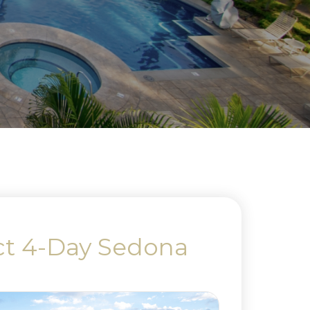
ct 4-Day Sedona