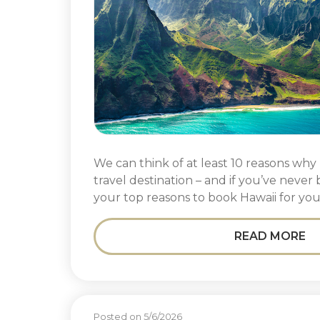
We can think of at least 10 reasons why 
travel destination – and if you’ve never
your top reasons to book Hawaii for you
READ MORE
Posted on 5/6/2026