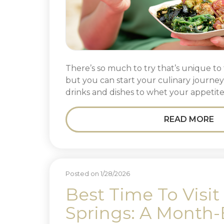
There’s so much to try that’s unique to 
but you can start your culinary journe
drinks and dishes to whet your appetite
READ MORE
Posted on 1/28/2026
Best Time To Visit
Springs: A Month