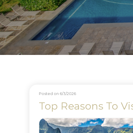
Posted on 6/3/2026
Top Reasons To Vi