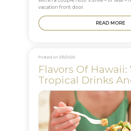
within a couple hour’s drive – or less! –
vacation front door.
READ MORE
Posted on 3/9/2026
Flavors Of Hawaii:
Tropical Drinks A