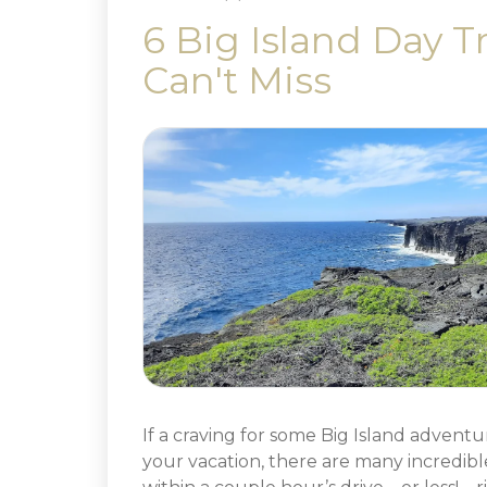
6 Big Island Day T
Can't Miss
If a craving for some Big Island adventu
your vacation, there are many incredibl