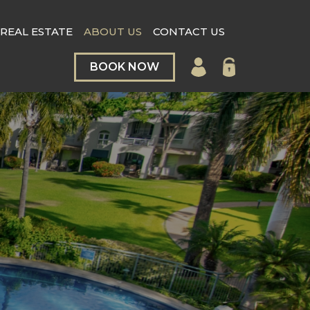
REAL ESTATE
ABOUT US
CONTACT US
BOOK NOW