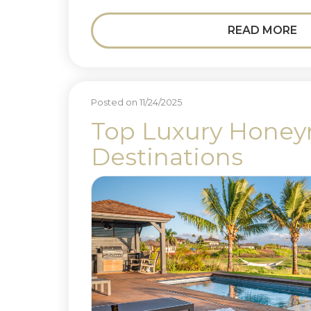
READ MORE
Posted on 11/24/2025
Top Luxury Hone
Destinations