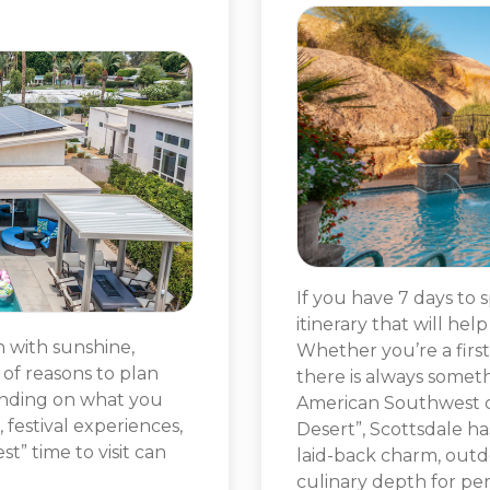
If you have 7 days to 
itinerary that will hel
n with sunshine,
Whether you’re a first-
of reasons to plan
there is always somet
ending on what you
American Southwest ci
, festival experiences,
Desert”, Scottsdale ha
t” time to visit can
laid-back charm, outd
culinary depth for per