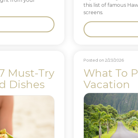
 right from your
this list of famous Ha
screens.
Posted on 2/23/2026
 7 Must-Try
What To P
nd Dishes
Vacation