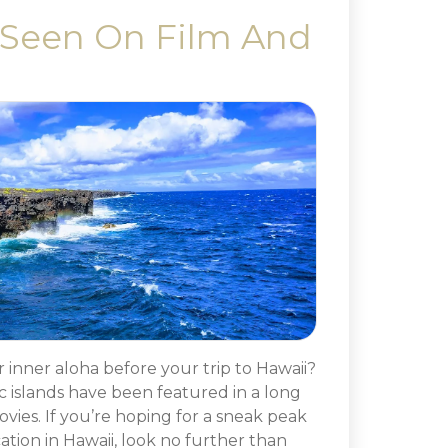
 Seen On Film And
inner aloha before your trip to Hawaii?
c islands have been featured in a long
ovies. If you’re hoping for a sneak peak
ation in Hawaii, look no further than