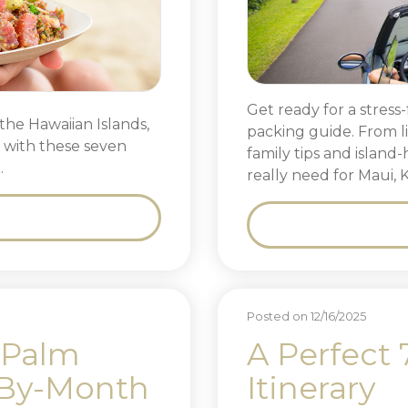
Get ready for a stress-
the Hawaiian Islands,
packing guide. From l
y with these seven
family tips and island
.
really need for Maui, 
Posted on 12/16/2025
 Palm
A Perfect 
-By-Month
Itinerary