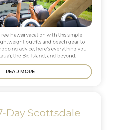
free Hawaii vacation with this simple
ightweight outfits and beach gear to
-hopping advice, here’s everything you
Kaua’i, the Big Island, and beyond.
READ MORE
7-Day Scottsdale