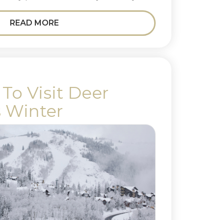
READ MORE
To Visit Deer
s Winter