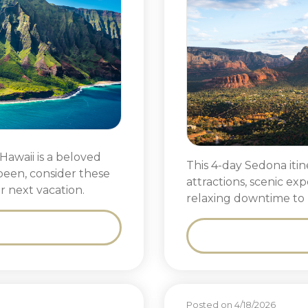
Hawaii is a beloved
This 4-day Sedona iti
 been, consider these
attractions, scenic ex
r next vacation.
relaxing downtime to 
Posted on 4/18/2026