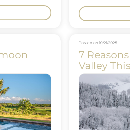
Posted on 10/21/2025
ymoon
7 Reasons 
Valley Thi