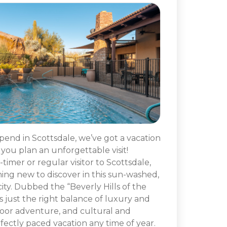
spend in Scottsdale, we’ve got a vacation
p you plan an unforgettable visit!
timer or regular visitor to Scottsdale,
hing new to discover in this sun-washed,
ty. Dubbed the “Beverly Hills of the
s just the right balance of luxury and
oor adventure, and cultural and
fectly paced vacation any time of year.