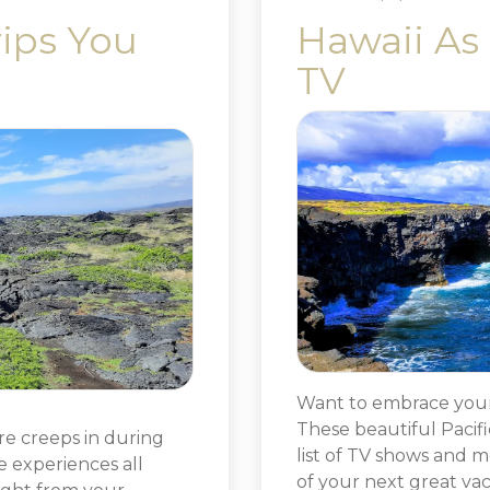
rips You
Hawaii As
TV
Want to embrace your 
These beautiful Pacifi
re creeps in during
list of TV shows and m
e experiences all
of your next great vac