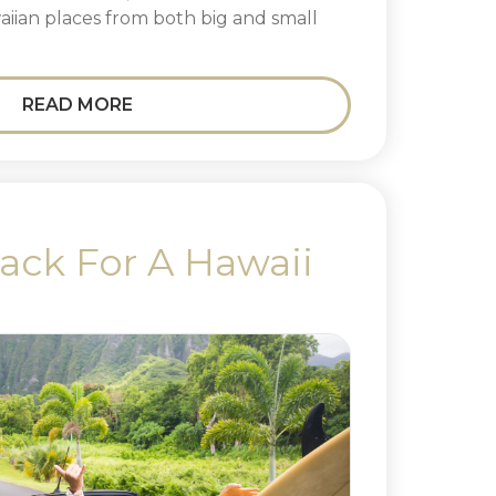
waiian places from both big and small
READ MORE
ack For A Hawaii