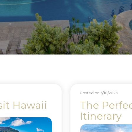
Posted on 5/18/2026
sit Hawaii
The Perfe
Itinerary