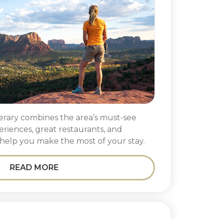
nerary combines the area’s must-see
periences, great restaurants, and
help you make the most of your stay.
READ MORE