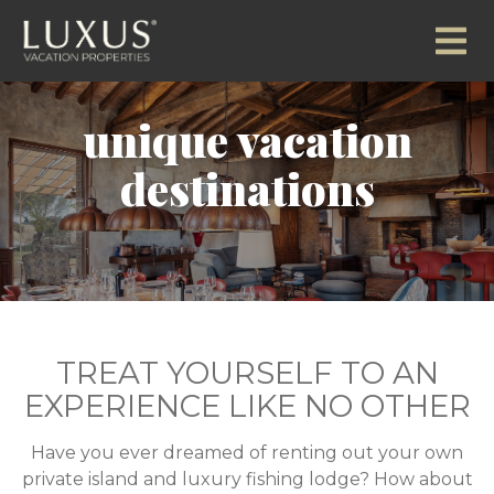
unique vacation
destinations
TREAT YOURSELF TO AN
EXPERIENCE LIKE NO OTHER
Have you ever dreamed of renting out your own
private island and luxury fishing lodge? How about