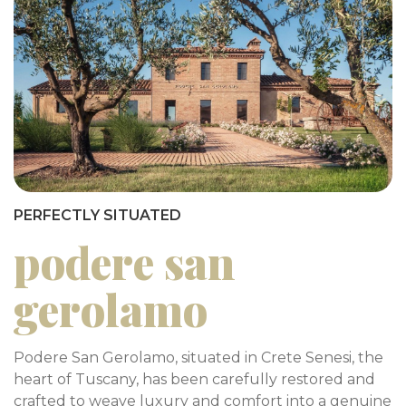
PERFECTLY SITUATED
podere san
gerolamo
Podere San Gerolamo, situated in Crete Senesi, the
heart of Tuscany, has been carefully restored and
crafted to weave luxury and comfort into a genuine