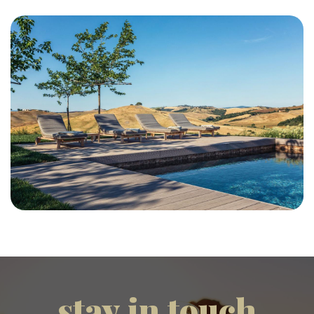
stay in touch