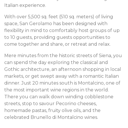
Italian experience.
With over 5,500 sq. feet (510 sq. meters) of living
space, San Gerolamo has been designed with
flexibility in mind to comfortably host groups of up
to 10 guests, providing guests opportunities to
come together and share, or retreat and relax.
Mere minutes from the historic streets of Siena, you
can spend the day exploring the classical and
Gothic architecture, an afternoon shopping in local
markets, or get swept away with a romantic Italian
dinner. Just 20 minutes south is Montalcino, one of
the most important wine regions in the world.
There you can walk down winding cobblestone
streets, stop to savour Pecorino cheeses,
homemade pastas, fruity olive oils, and the
celebrated Brunello di Montalcino wines.