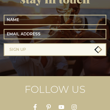
Name
Email Address
SIGN UP
FOLLOW US