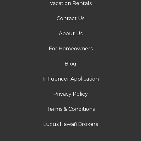
Vacation Rentals
Contact Us
About Us
For Homeowners
Blog
Influencer Application
Privacy Policy
Terms & Conditions
Luxus Hawai'i Brokers