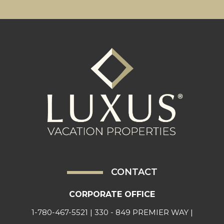
CONTACT
CORPORATE OFFICE
1-780-467-5521
| 330 - 849 PREMIER WAY |