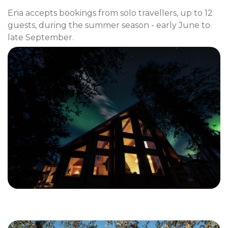
Ena accepts bookings from solo travellers, up to 12
guests, during the summer season - early June to
late September.