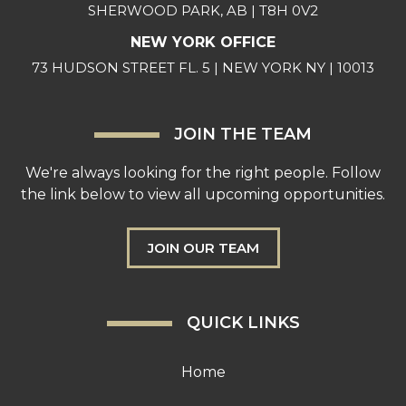
SHERWOOD PARK, AB | T8H 0V2
NEW YORK OFFICE
73 HUDSON STREET FL. 5 | NEW YORK NY | 10013
JOIN THE TEAM
We're always looking for the right people. Follow
the link below to view all upcoming opportunities.
JOIN OUR TEAM
QUICK LINKS
Home