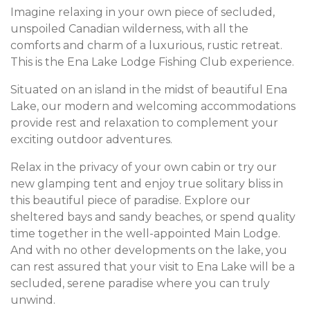
Imagine relaxing in your own piece of secluded,
unspoiled Canadian wilderness, with all the
comforts and charm of a luxurious, rustic retreat.
This is the Ena Lake Lodge Fishing Club experience.
Situated on an island in the midst of beautiful Ena
Lake, our modern and welcoming accommodations
provide rest and relaxation to complement your
exciting outdoor adventures.
Relax in the privacy of your own cabin or try our
new glamping tent and enjoy true solitary bliss in
this beautiful piece of paradise. Explore our
sheltered bays and sandy beaches, or spend quality
time together in the well-appointed Main Lodge.
And with no other developments on the lake, you
can rest assured that your visit to Ena Lake will be a
secluded, serene paradise where you can truly
unwind.