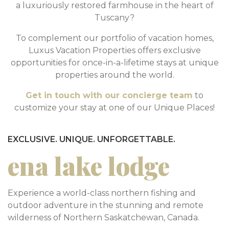
a luxuriously restored farmhouse in the heart of
Tuscany?
To complement our portfolio of vacation homes,
Luxus Vacation Properties offers exclusive
opportunities for once-in-a-lifetime stays at unique
properties around the world.
Get in touch with our concierge team
to
customize your stay at one of our Unique Places!
EXCLUSIVE. UNIQUE. UNFORGETTABLE.
ena lake lodge
Experience a world-class northern fishing and
outdoor adventure in the stunning and remote
wilderness of Northern Saskatchewan, Canada.