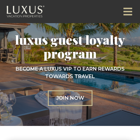
luxus guest loyalty
program
BECOME A LUXUS VIP TO EARN REWARDS
TOWARDS TRAVEL
JOIN NOW