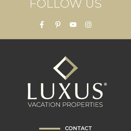
FOLLOW US
CONTACT