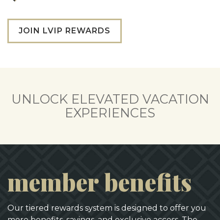
JOIN LVIP REWARDS
UNLOCK ELEVATED VACATION
EXPERIENCES
member benefits
Our tiered rewards system is designed to offer you
more benefits, savings, and exclusive access. The