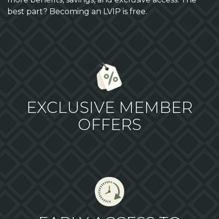
best part? Becoming an LVIP is free.
EXCLUSIVE MEMBER
OFFERS