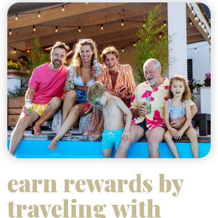
earn rewards by
traveling with