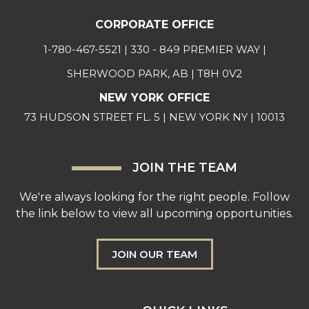
CORPORATE OFFICE
1-780-467-5521
| 330 - 849 PREMIER WAY |
SHERWOOD PARK, AB | T8H 0V2
NEW YORK OFFICE
73 HUDSON STREET FL. 5 | NEW YORK NY | 10013
JOIN THE TEAM
We're always looking for the right people. Follow
the link below to view all upcoming opportunities.
JOIN OUR TEAM