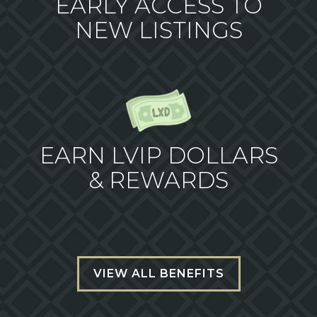
EARLY ACCESS TO
NEW LISTINGS
EARN LVIP DOLLARS
& REWARDS
VIEW ALL BENEFITS