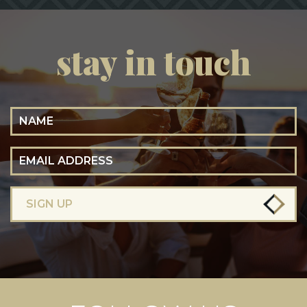
stay in touch
Name
Email Address
SIGN UP