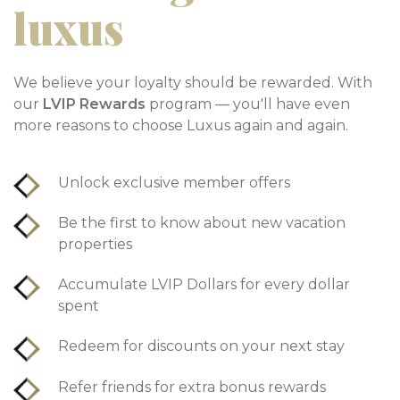
luxus
We believe your loyalty should be rewarded. With
our
LVIP Rewards
program — you'll have even
more reasons to choose Luxus again and again.
Unlock exclusive member offers
Be the first to know about new vacation
properties
Accumulate LVIP Dollars for every dollar
spent
Redeem for discounts on your next stay
Refer friends for extra bonus rewards