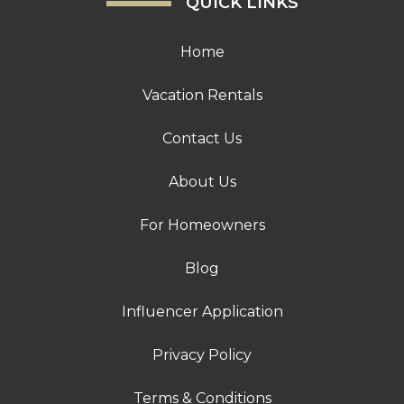
QUICK LINKS
Home
Vacation Rentals
Contact Us
About Us
For Homeowners
Blog
Influencer Application
Privacy Policy
Terms & Conditions