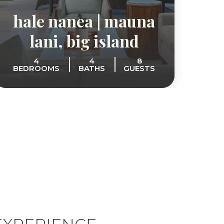
hale nanea | mauna
the
lani, big island
s
4
4
8
BEDROOMS
BATHS
GUESTS
BE