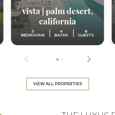
vista | palm desert,
california
3
4
8
BEDROOMS
BATHS
GUESTS
VIEW ALL PROPERTIES