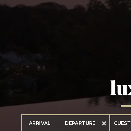
lu
ARRIVAL
DEPARTURE
GUEST