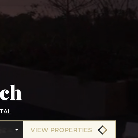
ach
TAL
VIEW PROPERTIES