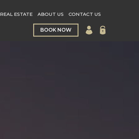
REAL ESTATE
ABOUT US
CONTACT US
BOOK NOW