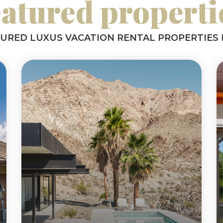
eatured properti
TURED LUXUS VACATION RENTAL PROPERTIES 