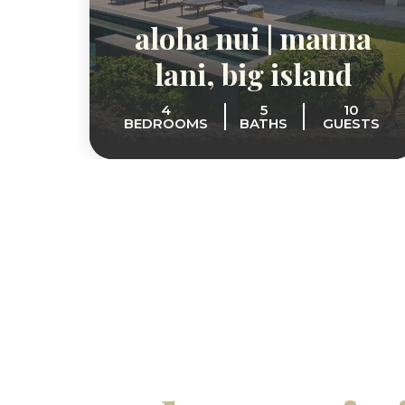
aloha nui | mauna
lani, big island
4
5
10
BEDROOMS
BATHS
GUESTS