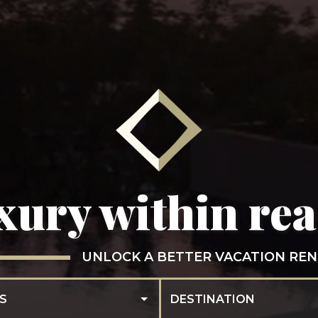
xury within re
UNLOCK A BETTER VACATION REN
S
DESTINATION