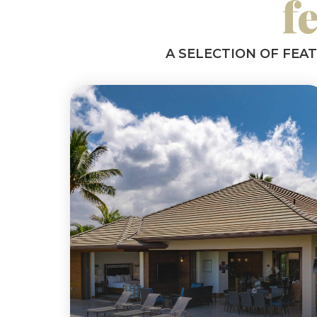
f
A SELECTION OF FEA