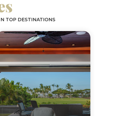
es
IN TOP DESTINATIONS