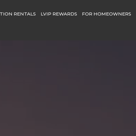
TION RENTALS
LVIP REWARDS
FOR HOMEOWNERS