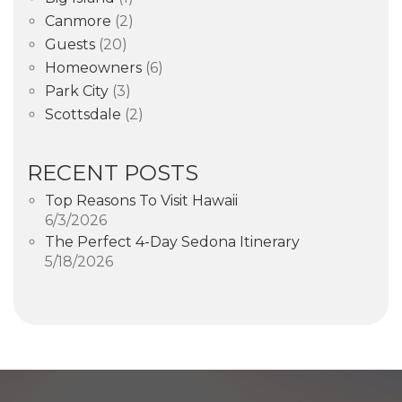
Canmore
(2)
Guests
(20)
Homeowners
(6)
Park City
(3)
Scottsdale
(2)
RECENT POSTS
Top Reasons To Visit Hawaii
6/3/2026
The Perfect 4-Day Sedona Itinerary
5/18/2026