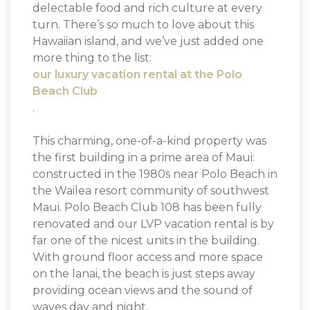
delectable food and rich culture at every
turn. There’s so much to love about this
Hawaiian island, and we’ve just added one
more thing to the list:
our luxury vacation rental at the Polo
Beach Club
.
This charming, one-of-a-kind property was
the first building in a prime area of Maui:
constructed in the 1980s near Polo Beach in
the Wailea resort community of southwest
Maui. Polo Beach Club 108 has been fully
renovated and our LVP vacation rental is by
far one of the nicest units in the building.
With ground floor access and more space
on the lanai, the beach is just steps away
providing ocean views and the sound of
waves day and night.