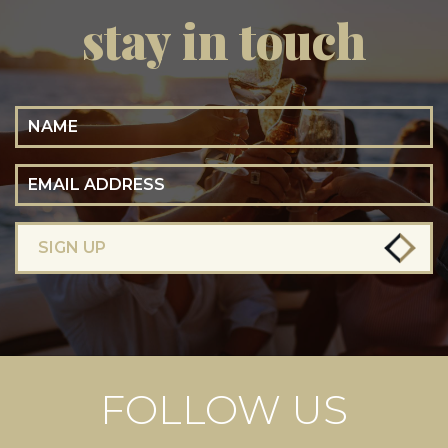
stay in touch
Name
Email Address
SIGN UP
FOLLOW US