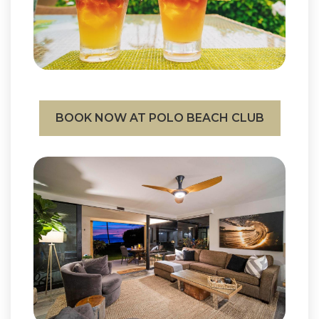
BOOK NOW AT POLO BEACH CLUB