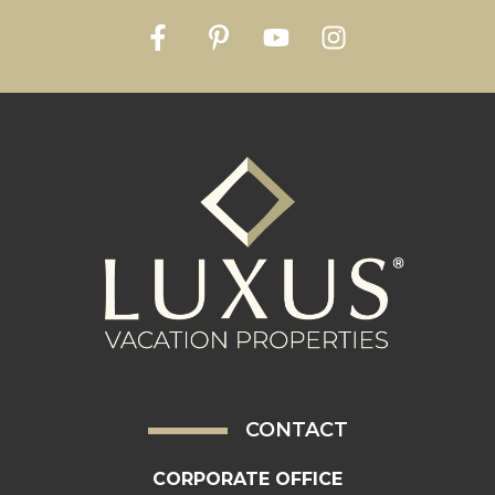
CONTACT
CORPORATE OFFICE