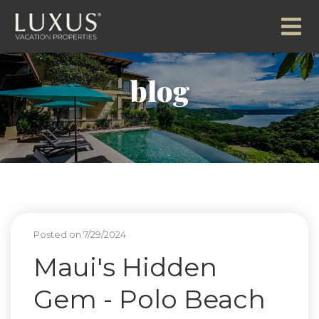
blog
Posted on 7/29/2024
Maui's Hidden
Gem - Polo Beach