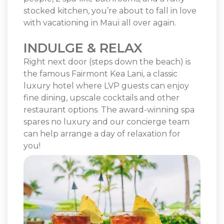
stocked kitchen, you’re about to fall in love
with vacationing in Maui all over again.
INDULGE & RELAX
Right next door (steps down the beach) is
the famous Fairmont Kea Lani, a classic
luxury hotel where LVP guests can enjoy
fine dining, upscale cocktails and other
restaurant options. The award-winning spa
spares no luxury and our concierge team
can help arrange a day of relaxation for
you!