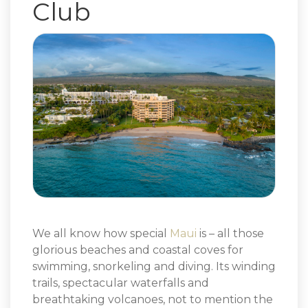
Club
We all know how special
Maui
is – all those
glorious beaches and coastal coves for
swimming, snorkeling and diving. Its winding
trails, spectacular waterfalls and
breathtaking volcanoes, not to mention the