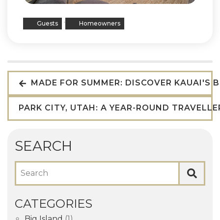
,
Guests
Homeowners
MADE FOR SUMMER: DISCOVER KAUAI'S 
PARK CITY, UTAH: A YEAR-ROUND TRAVELL
SEARCH
Search
CATEGORIES
Big Island
(1)