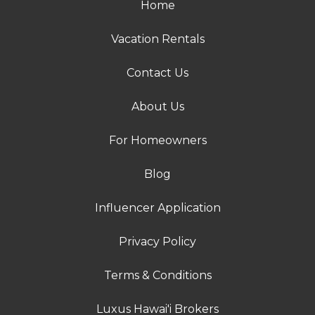
Home
Vacation Rentals
Contact Us
About Us
For Homeowners
Blog
Influencer Application
Privacy Policy
Terms & Conditions
Luxus Hawai'i Brokers