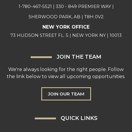
1-780-467-5521
| 330 - 849 PREMIER WAY |
SHERWOOD PARK, AB | T8H 0V2
NEW YORK OFFICE
73 HUDSON STREET FL. 5 | NEW YORK NY | 10013
JOIN THE TEAM
We're always looking for the right people. Follow
the link below to view all upcoming opportunities.
JOIN OUR TEAM
QUICK LINKS