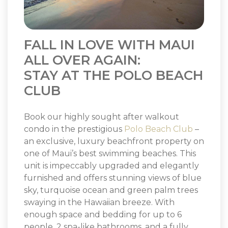
FALL IN LOVE WITH MAUI
ALL OVER AGAIN:
STAY AT THE POLO BEACH
CLUB
Book our highly sought after walkout
condo in the prestigious
Polo Beach Club
–
an exclusive, luxury beachfront property on
one of Maui’s best swimming beaches. This
unit is impeccably upgraded and elegantly
furnished and offers stunning views of blue
sky, turquoise ocean and green palm trees
swaying in the Hawaiian breeze. With
enough space and bedding for up to 6
people, 2 spa-like bathrooms, and a fully