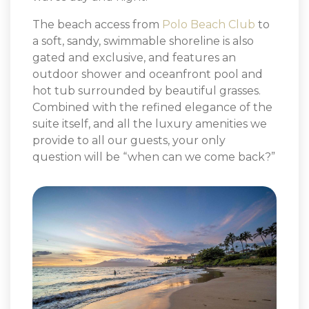
The beach access from
Polo Beach Club
to
a soft, sandy, swimmable shoreline is also
gated and exclusive, and features an
outdoor shower and oceanfront pool and
hot tub surrounded by beautiful grasses.
Combined with the refined elegance of the
suite itself, and all the luxury amenities we
provide to all our guests, your only
question will be “when can we come back?”