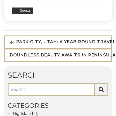
Guests
PARK CITY, UTAH: A YEAR-ROUND TRAVE
BOUNDLESS BEAUTY AWAITS IN PENINSUL
SEARCH
Search
CATEGORIES
Big Island
(1)