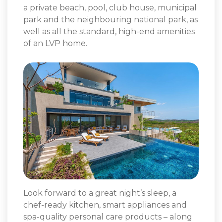
a private beach, pool, club house, municipal
park and the neighbouring national park, as
well as all the standard, high-end amenities
of an LVP home.
Look forward to a great night’s sleep, a
chef-ready kitchen, smart appliances and
spa-quality personal care products – along