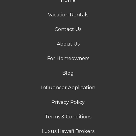
Home
Vacation Rentals
Contact Us
About Us
For Homeowners
Blog
Influencer Application
Privacy Policy
Terms & Conditions
Luxus Hawai'i Brokers