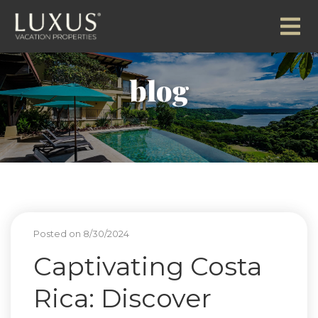
blog
Posted on 8/30/2024
Captivating Costa
Rica: Discover