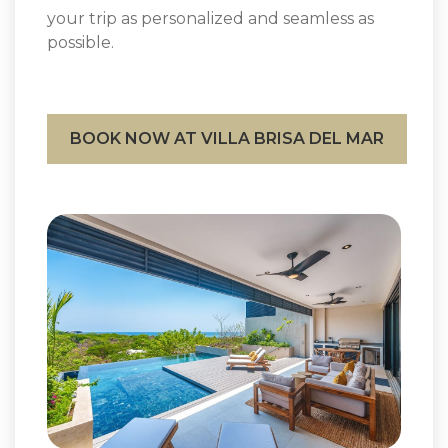
your trip as personalized and seamless as
possible.
BOOK NOW AT VILLA BRISA DEL MAR