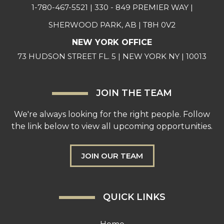
1-780-467-5521
| 330 - 849 PREMIER WAY |
SHERWOOD PARK, AB | T8H 0V2
NEW YORK OFFICE
73 HUDSON STREET FL. 5 | NEW YORK NY | 10013
JOIN THE TEAM
We're always looking for the right people. Follow
the link below to view all upcoming opportunities.
JOIN OUR TEAM
QUICK LINKS