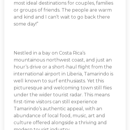
most ideal destinations for couples, families
or groups of friends. The people are warm
and kind and I can’t wait to go back there
some day!”
Nestled in a bay on Costa Rica’s
mountainous northwest coast, and just an
hour’s drive or a short-haul flight from the
international airport in Liberia, Tamarindo is
well known to surf enthusiasts. Yet this
picturesque and welcoming town still flies
under the wider tourist radar. This means
first-time visitors can still experience
Tamarindo’s authentic appeal, with an
abundance of local food, music, art and
culture offered alongside a thriving and
modern tourist industry.