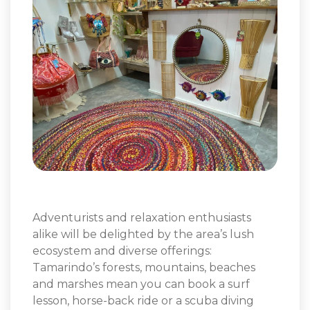
Adventurists and relaxation enthusiasts
alike will be delighted by the area’s lush
ecosystem and diverse offerings:
Tamarindo’s forests, mountains, beaches
and marshes mean you can book a surf
lesson, horse-back ride or a scuba diving