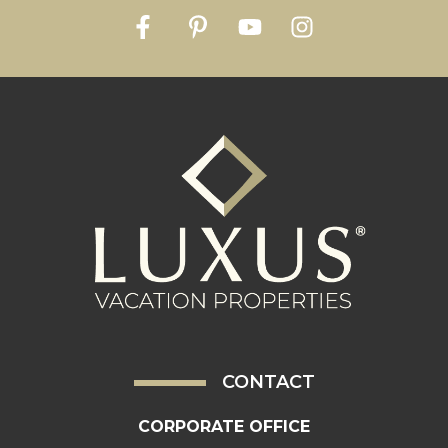
CONTACT
CORPORATE OFFICE