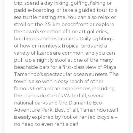
trip, spend a day hiking, golfing, fishing or
paddle-boarding, or take a guided tour to a
sea turtle nesting site. You can also relax or
stroll on the 2.5-km beachfront or explore
the town’s selection of fine art galleries,
boutiques and restaurants. Daily sightings
of howler monkeys, tropical birds and a
variety of lizards are common, and you can
pull up a nightly stool at one of the many
beachside bars for a first-class view of Playa
Tamarindo’s spectacular ocean sunsets. The
town is also within easy reach of other
famous Costa Rican experiences, including
the Llanos de Cortés Waterfall, several
national parks and the Diamante Eco-
Adventure Park. Best of all, Tamarindo itself
is easily explored by foot or rented bicycle –
no need to even rent a car!