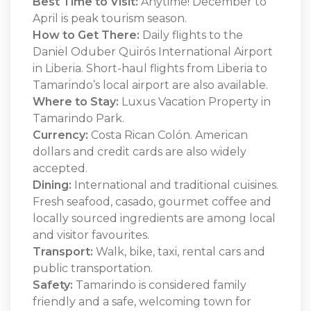
Best Time to Visit:
Anytime! December to
April is peak tourism season.
How to Get There:
Daily flights to the
Daniel Oduber Quirós International Airport
in Liberia. Short-haul flights from Liberia to
Tamarindo’s local airport are also available.
Where to Stay:
Luxus Vacation Property in
Tamarindo Park.
Currency:
Costa Rican Colón. American
dollars and credit cards are also widely
accepted.
Dining:
International and traditional cuisines.
Fresh seafood, casado, gourmet coffee and
locally sourced ingredients are among local
and visitor favourites.
Transport:
Walk, bike, taxi, rental cars and
public transportation.
Safety:
Tamarindo is considered family
friendly and a safe, welcoming town for