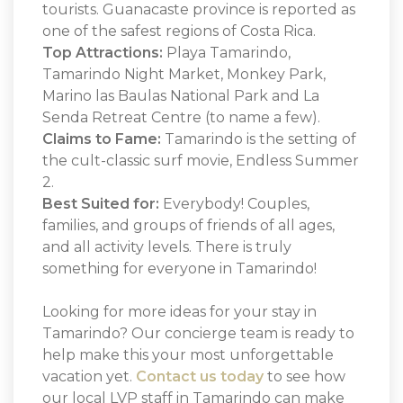
tourists. Guanacaste province is reported as
one of the safest regions of Costa Rica.
Top Attractions:
Playa Tamarindo,
Tamarindo Night Market, Monkey Park,
Marino las Baulas National Park and La
Senda Retreat Centre (to name a few).
Claims to Fame:
Tamarindo is the setting of
the cult-classic surf movie, Endless Summer
2.
Best Suited for:
Everybody! Couples,
families, and groups of friends of all ages,
and all activity levels. There is truly
something for everyone in Tamarindo!
Looking for more ideas for your stay in
Tamarindo? Our concierge team is ready to
help make this your most unforgettable
vacation yet.
Contact us today
to see how
our local LVP staff in Tamarindo can make