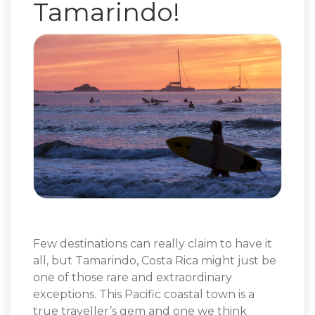
Tamarindo!
Few destinations can really claim to have it
all, but Tamarindo, Costa Rica might just be
one of those rare and extraordinary
exceptions. This Pacific coastal town is a
true traveller’s gem and one we think