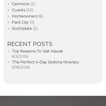
Canmore
(2)
Guests
(20)
Homeowners
(6)
Park City
(3)
Scottsdale
(2)
RECENT POSTS
Top Reasons To Visit Hawaii
6/3/2026
The Perfect 4-Day Sedona Itinerary
5/18/2026