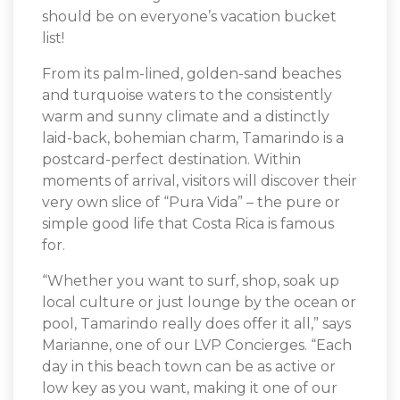
should be on everyone’s vacation bucket
list!
From its palm-lined, golden-sand beaches
and turquoise waters to the consistently
warm and sunny climate and a distinctly
laid-back, bohemian charm, Tamarindo is a
postcard-perfect destination. Within
moments of arrival, visitors will discover their
very own slice of “Pura Vida” – the pure or
simple good life that Costa Rica is famous
for.
“Whether you want to surf, shop, soak up
local culture or just lounge by the ocean or
pool, Tamarindo really does offer it all,” says
Marianne, one of our LVP Concierges. “Each
day in this beach town can be as active or
low key as you want, making it one of our