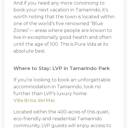
And if you need any more convincing to
book your next vacation in Tamarindo, it’s
worth noting that the town is located within
one of the world’s five renowned “Blue
Zones”— areas where people are known to
live in exceptionally good health and often
until the age of 100. This is Pura Vida at its
absolute best.
Where to Stay: LVP in Tamarindo Park
If you’re looking to book an unforgettable
accommodation in Tamarindo, look no
further than LVP’s luxury home:
Villa Brisa del Mar
.
Located within the 400-acres of this quiet,
eco-friendly and residential Tamarindo
community, LVP guests will enjoy access to