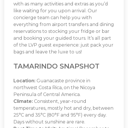
with as many activities and extras as you’d
like waiting for you upon arrival. Our
concierge team can help you with
everything from airport transfers and dining
reservations to stocking your fridge or bar
and booking your guided tours. It’s all part
of the LVP guest experience: just pack your
bags and leave the luxe to us!
TAMARINDO SNAPSHOT
Location:
Guanacaste province in
northwest Costa Rica, on the Nicoya
Peninsula of Central America.
Climate:
Consistent, year-round
temperatures, mostly hot and dry, between
25°C and 35°C (80°F and 95°F) every day.
Days without sunshine are rare.