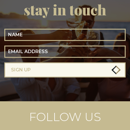
stay in touch
Name
Email Address
SIGN UP
FOLLOW US