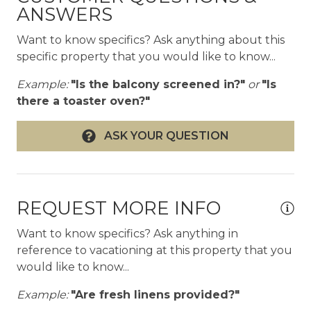
- Dining table seats 8+ with direct golf and ocean
ANSWERS
views
- SONOS audio inside and out
Want to know specifics? Ask anything about this
- Den/office with full bath
specific property that you would like to know...
- Curated island art including outrigger paddle
Example:
"Is the balcony screened in?"
or
"Is
gallery hallway
there a toaster oven?"
- Fully air-conditioned with ceiling fans
throughout
ASK YOUR QUESTION
- Laundry room with double washer/dryer hook-
ups
- Recreational equipment: access to golf cart
included, 4 adult-sized bicycles, 2 stand-up
paddle boards
REQUEST MORE INFO
- Beach gear: chairs, umbrellas, coolers, and
Want to know specifics? Ask anything in
family-friendly toys
reference to vacationing at this property that you
- Complimentary WiFi and full cable package
would like to know...
Outdoor & pool
Example:
"Are fresh linens provided?"
- Expanded infinity-edge pool with Baja deck