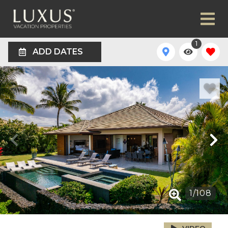
1
ADD DATES
1
/
108