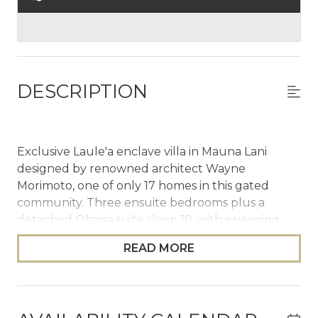
DESCRIPTION
Exclusive Laule'a enclave villa in Mauna Lani
designed by renowned architect Wayne
Morimoto, one of only 17 homes in this gated
community. Three ensuite bedrooms plus a
detached Ohana suite sleep 10, with sweeping
golf, ocean, and mountain views. Expanded
READ MORE
infinity pool with Baja deck and waterfall spa,
SONOS throughout, Sub-Zero & Wolf kitchen,
private outdoor shower garden, and Mauna Lani
Beach Club access. Single-level, no shared walls.