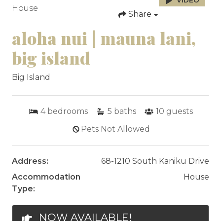
VIDEO
House
Share
aloha nui | mauna lani,
big island
Big Island
4
bedrooms
5
baths
10
guests
Pets Not Allowed
Address:
68-1210 South Kaniku Drive
Accommodation
House
Type:
NOW AVAILABLE!