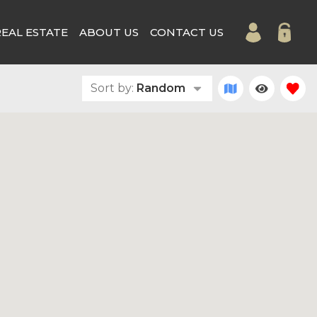
REAL ESTATE
ABOUT US
CONTACT US
Sort by:
Random