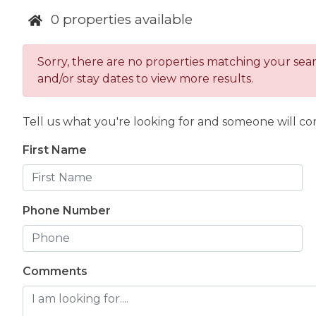
The Luxus collection in Canmore, Alberta Canada
0
properties available
that is walking distance to world-renowned down
incredible Banff National Park.
Sorry, there are no properties matching your search
Canmore, Alberta is also a world-class, year-round d
and/or stay dates to view more results.
skiing, sightseeing, dining, shopping, and much mor
relaxation and adventure.
Tell us what you're looking for and someone will con
Secure your spot in one of our luxury Canmore vac
a lifetime. Be sure to sign up for our newsletter 
First Name
properties as they are added to our collection, or
Luxus Vacation Properties portfolio here
.
Phone Number
Comments