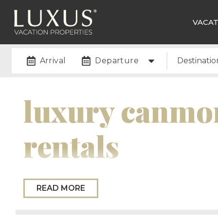
VACAT
Arrival
Departure
Destinatio
luxury canmor
rentals
Please Note:
While we do not currently have any
READ MORE
new Canmore properties soon, so please check back
newsletter to stay in the loop on new property u