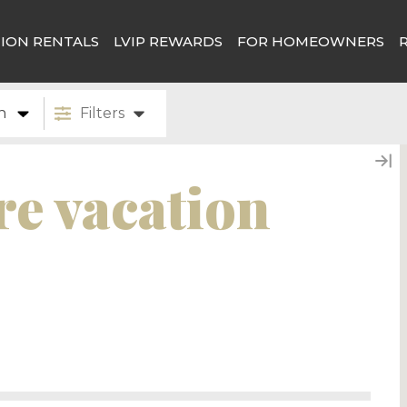
ION RENTALS
LVIP REWARDS
FOR HOMEOWNERS
n
Filters
e vacation
 rentals in Canmore, we do expect to have some
! Or please feel free to sign up for our email
pdates.