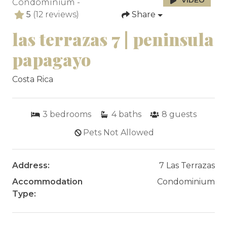
VIDEO
Condominium -
5
(12 reviews)
Share
las terrazas 7 | peninsula
papagayo
Costa Rica
3
bedrooms
4
baths
8
guests
Pets Not Allowed
Address:
7 Las Terrazas
Accommodation
Condominium
Type: