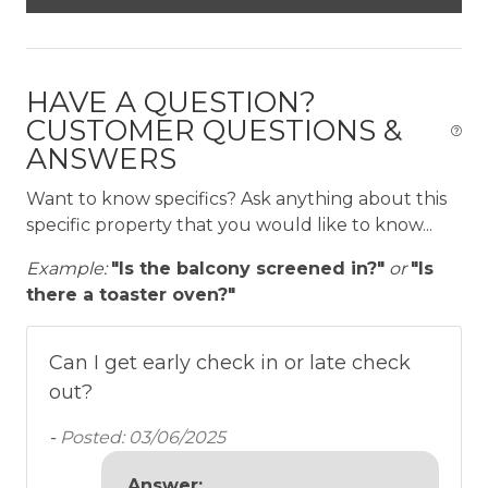
The Neighborhood
Located in the quiet gated community of
HAVE A QUESTION?
Peninsula Papagayo Resort in Nacascolo, Las
CUSTOMER QUESTIONS &
Terrazas is nestled amongst the many natural and
ANSWERS
cultural treasures of Costa Rica. Within a short
drive you will find lush rainforests, live volcanoes,
Want to know specifics? Ask anything about this
wild mountain rivers and tropical beaches.
specific property that you would like to know...
Getting Around
Example:
"Is the balcony screened in?"
or
"Is
there a toaster oven?"
• Onsite parking is available for 1 rental car
• 6-seater golf cart is now INCLUDED in the rate,
for bookings made after April 16, 2026
Can I get early check in or late check
• The LVP Team can assist with additional golf cart
out?
rentals and airport transfers as requested
-
Posted: 03/06/2025
Other Things to Note
Answer: