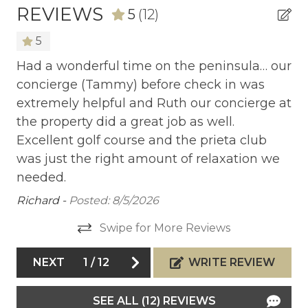
course at Peninsula Papagayo winds through 125
REVIEWS
5
(12)
acres of old-growth forest, valleys, and sea cliffs
shaped by an ancient lava flow. A typical round
5
starts at approximately $300 per person. Golf
Had a wonderful time on the peninsula… our
Gr
club rentals are available for an additional fee.
concierge (Tammy) before check in was
pr
extremely helpful and Ruth our concierge at
Sleeping Layout:
he
Al
the property did a great job as well.
Las Terrazas 7 comfortably accommodates up to
8 guests across 3 bedrooms.
Excellent golf course and the prieta club
• Primary Bedroom: King bed + ensuite bathroom
was just the right amount of relaxation we
ula
• Second Bedroom: King bed + ensuite bathroom
needed.
• Third Bedroom: 2 Queen beds + ensuite
ers
Richard -
Posted: 8/5/2026
bathroom
the
Swipe for More Reviews
h
Guest Access
t
NEXT
1
/
12
WRITE REVIEW
• A luxury condo with private access
que
• Unique code and arrival instructions will be
he
provided to guests before check-in
SEE ALL (12) REVIEWS