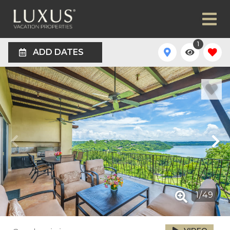
1
ADD DATES
1
/
49