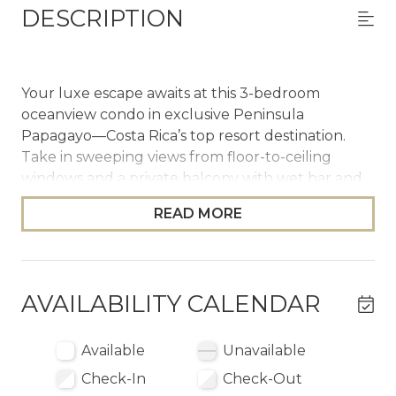
DESCRIPTION
Your luxe escape awaits at this 3-bedroom
oceanview condo in exclusive Peninsula
Papagayo—Costa Rica’s top resort destination.
Take in sweeping views from floor-to-ceiling
windows and a private balcony with wet bar and
BBQ. Enjoy two shared infinity pools, a chef’s
READ MORE
kitchen, spa-style bathrooms, and concierge
support. An included 6-seater golf cart, optional
access to beach clubs, world-class golf, curated
excursions—this is five-star resort living without
AVAILABILITY CALENDAR
the hotel price tag.
The Space
Available
Unavailable
Check-In
Check-Out
Las Terrazas 7 effortlessly blends sophisticated