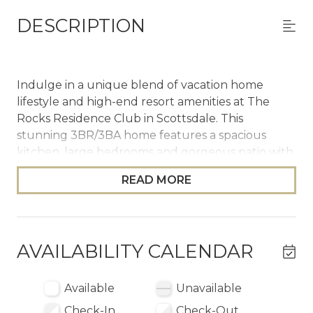
DESCRIPTION
Indulge in a unique blend of vacation home
lifestyle and high-end resort amenities at The
Rocks Residence Club in Scottsdale. This
stunning 3BR/3BA home features a spacious
kitchen, large bedrooms and gorgeous patio with
private plunge pool and desert views. As a guest,
READ MORE
you'll enjoy priority reservations at Troon North
Golf Club, complimentary breakfast, daily
cleanings and access to clubhouse amenities
such as the spa, fitness center, hot tub and pools
AVAILABILITY CALENDAR
with outdoor food and beverage service.
The Space
Available
Unavailable
Check-In
Check-Out
Whether you’re planning a family vacation,