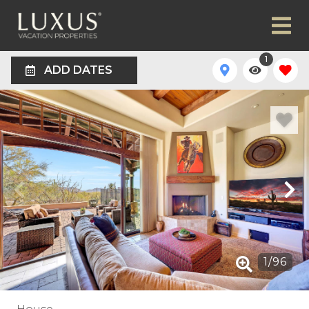
1
ADD DATES
1
/
96