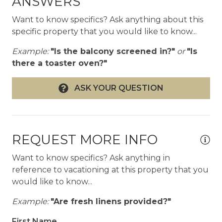
ANSWERS
offers captivating views of Pinnacle Peak, Troon
Mountain, Four Peaks and the McDowell
Want to know specifics? Ask anything about this
Mountains. The area is quiet, peaceful, relaxing
specific property that you would like to know...
and beautiful, yet so close to all the wonders of
Example:
"Is the balcony screened in?"
or
"Is
Scottsdale, including the historic Old Town.
there a toaster oven?"
Within a short drive you’ll find countless golf
courses and hiking trails, dining options ranging
ASK YOUR QUESTION
from casual to special occasion, as well as other
local attractions. Nearby Phoenix offers even
more options for your vacation getaway.
REQUEST MORE INFO
Getting Around
• Onsite parking is available for rental cars
Want to know specifics? Ask anything in
• Taxi and rideshare services available
reference to vacationing at this property that you
• The LVP Team can assist with rental cars and
would like to know...
shuttle services as requested
Example:
"Are fresh linens provided?"
Other Things to Note
First Name