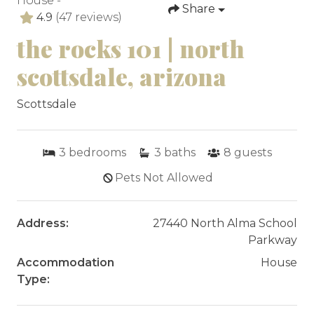
House -
Share
4.9
(47 reviews)
the rocks 101 | north
scottsdale, arizona
Scottsdale
3
bedrooms
3
baths
8
guests
Pets Not Allowed
Address:
27440 North Alma School
Parkway
Accommodation
House
Type: