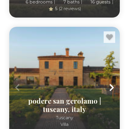
retreat. Browse the Luxus collection of Tuscany
6
bedrooms
7
baths
16
guests
5
(2 reviews)
vacation rentals below.
podere san gerolamo |
tuscany, italy
Tuscany
Villa