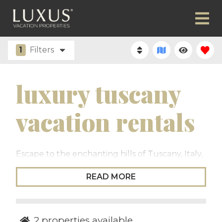
1
Filters
luxury tuscany
vacation rentals
Escape to the enchanting hills of Tuscany, Italy,
where luxury meets timeless beauty. Nestled in
READ MORE
the heart of Italy, Tuscany offers an
unparalleled blend of exquisite landscapes, rich
history, and world-renowned cuisine. The Luxus
Tuscany collection of luxury vacation rentals
2
properties available