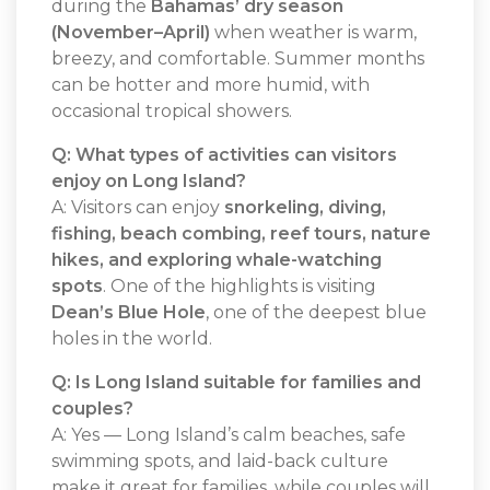
during the
Bahamas’ dry season
(November–April)
when weather is warm,
breezy, and comfortable. Summer months
can be hotter and more humid, with
occasional tropical showers.
Q: What types of activities can visitors
enjoy on Long Island?
A: Visitors can enjoy
snorkeling, diving,
fishing, beach combing, reef tours, nature
hikes, and exploring whale-watching
spots
. One of the highlights is visiting
Dean’s Blue Hole
, one of the deepest blue
holes in the world.
Q: Is Long Island suitable for families and
couples?
A: Yes — Long Island’s calm beaches, safe
swimming spots, and laid-back culture
make it great for families, while couples will