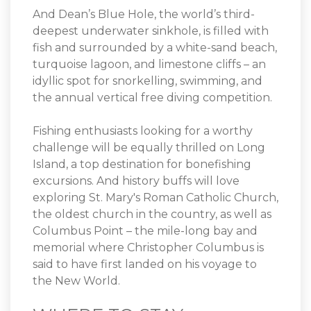
And Dean’s Blue Hole, the world’s third-
deepest underwater sinkhole, is filled with
fish and surrounded by a white-sand beach,
turquoise lagoon, and limestone cliffs – an
idyllic spot for snorkelling, swimming, and
the annual vertical free diving competition.
Fishing enthusiasts looking for a worthy
challenge will be equally thrilled on Long
Island, a top destination for bonefishing
excursions. And history buffs will love
exploring St. Mary's Roman Catholic Church,
the oldest church in the country, as well as
Columbus Point – the mile-long bay and
memorial where Christopher Columbus is
said to have first landed on his voyage to
the New World.