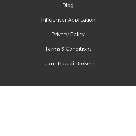
Blog
Influencer Application
Privacy Policy
Terms & Conditions
Luxus Hawai'i Brokers