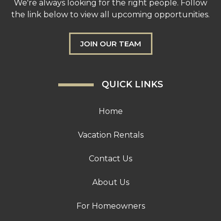
We're always looking for the right people. Follow
the link below to view all upcoming opportunities.
JOIN OUR TEAM
QUICK LINKS
Home
Vacation Rentals
Contact Us
About Us
For Homeowners