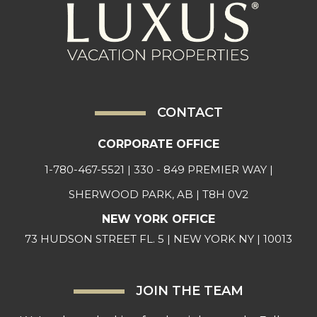
CONTACT
CORPORATE OFFICE
1-780-467-5521
| 330 - 849 PREMIER WAY |
SHERWOOD PARK, AB | T8H 0V2
NEW YORK OFFICE
73 HUDSON STREET FL. 5 | NEW YORK NY | 10013
JOIN THE TEAM