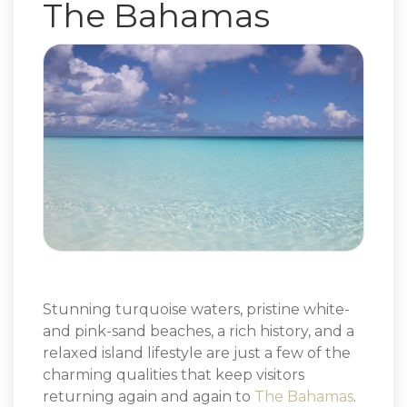
The Bahamas
Stunning turquoise waters, pristine white-
and pink-sand beaches, a rich history, and a
relaxed island lifestyle are just a few of the
charming qualities that keep visitors
returning again and again to
The Bahamas
.