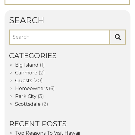
SEARCH
Search
CATEGORIES
Big Island
(1)
Canmore
(2)
Guests
(20)
Homeowners
(6)
Park City
(3)
Scottsdale
(2)
RECENT POSTS
Top Reasons To Visit Hawaii