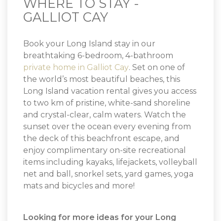
WHERE TO STAY -
GALLIOT CAY
Book your Long Island stay in our
breathtaking 6-bedroom, 4-bathroom
private home in Galliot Cay
. Set on one of
the world’s most beautiful beaches, this
Long Island vacation rental gives you access
to two km of pristine, white-sand shoreline
and crystal-clear, calm waters. Watch the
sunset over the ocean every evening from
the deck of this beachfront escape, and
enjoy complimentary on-site recreational
items including kayaks, lifejackets, volleyball
net and ball, snorkel sets, yard games, yoga
mats and bicycles and more!
Looking for more ideas for your Long