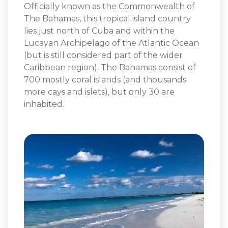
Officially known as the Commonwealth of
The Bahamas, this tropical island country
lies just north of Cuba and within the
Lucayan Archipelago of the Atlantic Ocean
(but is still considered part of the wider
Caribbean region). The Bahamas consist of
700 mostly coral islands (and thousands
more cays and islets), but only 30 are
inhabited.