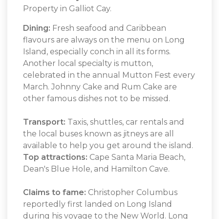
Property in Galliot Cay.
Dining:
Fresh seafood and Caribbean
flavours are always on the menu on Long
Island, especially conch in all its forms.
Another local specialty is mutton,
celebrated in the annual Mutton Fest every
March. Johnny Cake and Rum Cake are
other famous dishes not to be missed.
Transport:
Taxis, shuttles, car rentals and
the local buses known as jitneys are all
available to help you get around the island.
Top attractions:
Cape Santa Maria Beach,
Dean's Blue Hole, and Hamilton Cave.
Claims to fame:
Christopher Columbus
reportedly first landed on Long Island
during his voyage to the New World. Long