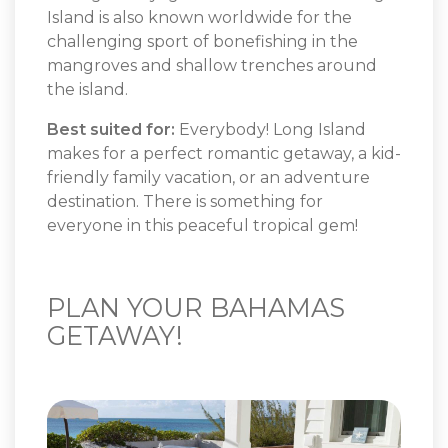
Island is also known worldwide for the
challenging sport of bonefishing in the
mangroves and shallow trenches around
the island.
Best suited for:
Everybody! Long Island
makes for a perfect romantic getaway, a kid-
friendly family vacation, or an adventure
destination. There is something for
everyone in this peaceful tropical gem!
PLAN YOUR BAHAMAS
GETAWAY!