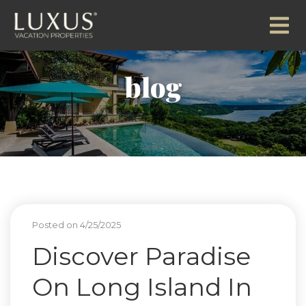
blog
Posted on 4/25/2025
Discover Paradise
On Long Island In