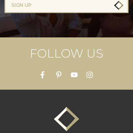
SIGN UP
FOLLOW US