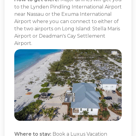
to the Lynden Pindling International Airport
near Nassau or the Exuma International
Airport where you can connect to either of
the two airports on Long Island: Stella Maris
Airport or Deadman's Cay Settlement
Airport.
Where to stay:
Book a
Luxus Vacation