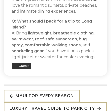
love the romantic sunsets, private beaches,
and intimate dining experiences.
Q: What should I pack for a trip to Long
Island?
A: Bring
lightweight, breathable clothing
,
swimwear
,
reef-safe sunscreen
,
bug
spray
,
comfortable walking shoes
, and
snorkeling gear
if you have it. Also pack a
light jacket or sweater for cooler evenings.
Guests
MAUI FOR EVERY SEASON
LUXURY TRAVEL GUIDE TO PARK CITY