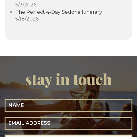
6/3/2026
The Perfect 4-Day Sedona Itinerary
5/18/2026
stay in touch
Name
Email Address