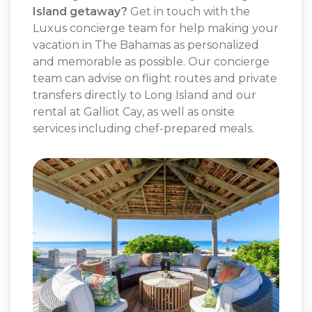
Island getaway?
Get in touch with the
Luxus concierge team for help making your
vacation in The Bahamas as personalized
and memorable as possible. Our concierge
team can advise on flight routes and private
transfers directly to Long Island and our
rental at Galliot Cay, as well as onsite
services including chef-prepared meals.