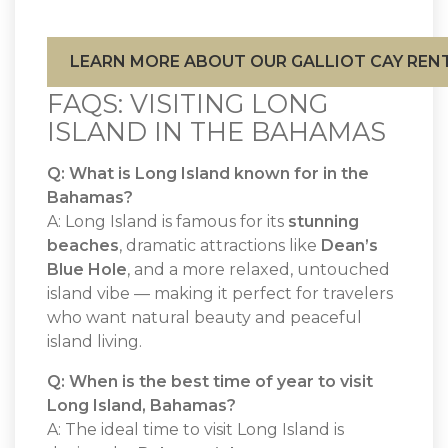
LEARN MORE ABOUT OUR GALLIOT CAY REN
FAQS: VISITING LONG
ISLAND IN THE BAHAMAS
Q: What is Long Island known for in the
Bahamas?
A: Long Island is famous for its
stunning
beaches
, dramatic attractions like
Dean’s
Blue Hole
, and a more relaxed, untouched
island vibe — making it perfect for travelers
who want natural beauty and peaceful
island living.
Q: When is the best time of year to visit
Long Island, Bahamas?
A: The ideal time to visit Long Island is