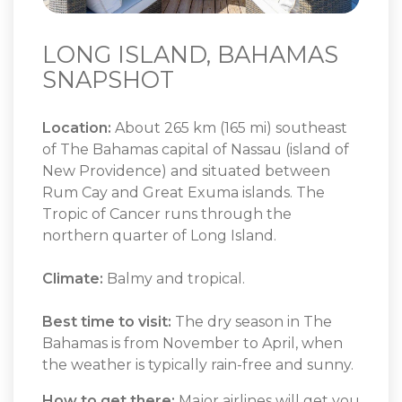
LONG ISLAND, BAHAMAS
SNAPSHOT
Location:
About 265 km (165 mi) southeast
of The Bahamas capital of Nassau (island of
New Providence) and situated between
Rum Cay and Great Exuma islands. The
Tropic of Cancer runs through the
northern quarter of Long Island.
Climate:
Balmy and tropical.
Best time to visit:
The dry season in The
Bahamas is from November to April, when
the weather is typically rain-free and sunny.
How to get there:
Major airlines will get you