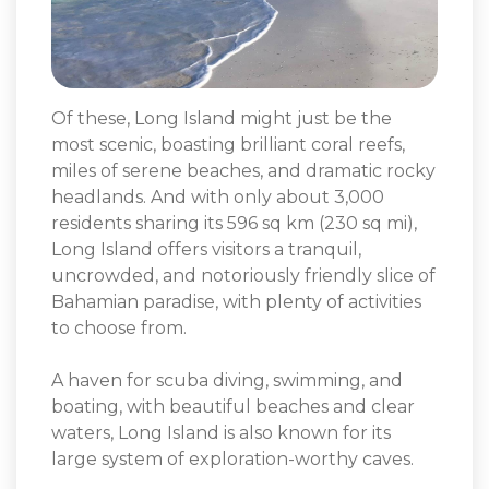
Of these, Long Island might just be the
most scenic, boasting brilliant coral reefs,
miles of serene beaches, and dramatic rocky
headlands. And with only about 3,000
residents sharing its 596 sq km (230 sq mi),
Long Island offers visitors a tranquil,
uncrowded, and notoriously friendly slice of
Bahamian paradise, with plenty of activities
to choose from.
A haven for scuba diving, swimming, and
boating, with beautiful beaches and clear
waters, Long Island is also known for its
large system of exploration-worthy caves.