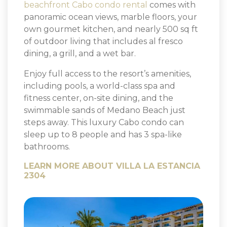
beachfront Cabo condo rental
comes with
panoramic ocean views, marble floors, your
own gourmet kitchen, and nearly 500 sq ft
of outdoor living that includes al fresco
dining, a grill, and a wet bar.
Enjoy full access to the resort’s amenities,
including pools, a world-class spa and
fitness center, on-site dining, and the
swimmable sands of Medano Beach just
steps away. This luxury Cabo condo can
sleep up to 8 people and has 3 spa-like
bathrooms.
LEARN MORE ABOUT VILLA LA ESTANCIA
2304