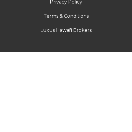
Privacy Policy
Terms & Conditions
Luxus Hawai'i Brokers