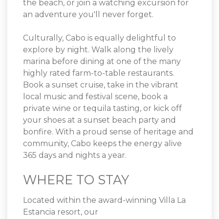
the beach, or join a watching excursion for
an adventure you'll never forget.
Culturally, Cabo is equally delightful to
explore by night. Walk along the lively
marina before dining at one of the many
highly rated farm-to-table restaurants.
Book a sunset cruise, take in the vibrant
local music and festival scene, book a
private wine or tequila tasting, or kick off
your shoes at a sunset beach party and
bonfire. With a proud sense of heritage and
community, Cabo keeps the energy alive
365 days and nights a year.
WHERE TO STAY
Located within the award-winning Villa La
Estancia resort, our