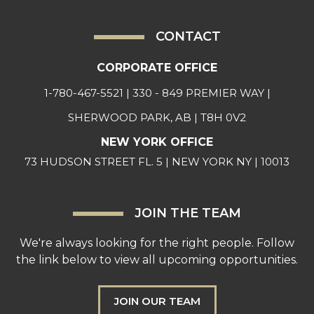
CONTACT
CORPORATE OFFICE
1-780-467-5521
| 330 - 849 PREMIER WAY |
SHERWOOD PARK, AB | T8H 0V2
NEW YORK OFFICE
73 HUDSON STREET FL. 5 | NEW YORK NY | 10013
JOIN THE TEAM
We're always looking for the right people. Follow
the link below to view all upcoming opportunities.
JOIN OUR TEAM