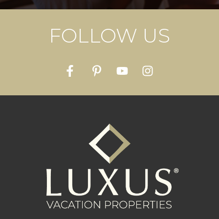
FOLLOW US