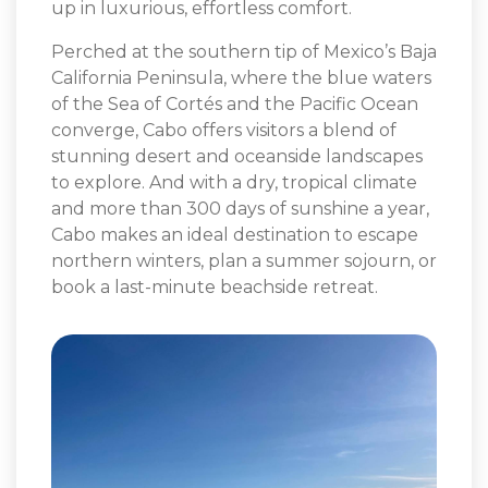
up in luxurious, effortless comfort.
Perched at the southern tip of Mexico’s Baja
California Peninsula, where the blue waters
of the Sea of Cortés and the Pacific Ocean
converge, Cabo offers visitors a blend of
stunning desert and oceanside landscapes
to explore. And with a dry, tropical climate
and more than 300 days of sunshine a year,
Cabo makes an ideal destination to escape
northern winters, plan a summer sojourn, or
book a last-minute beachside retreat.