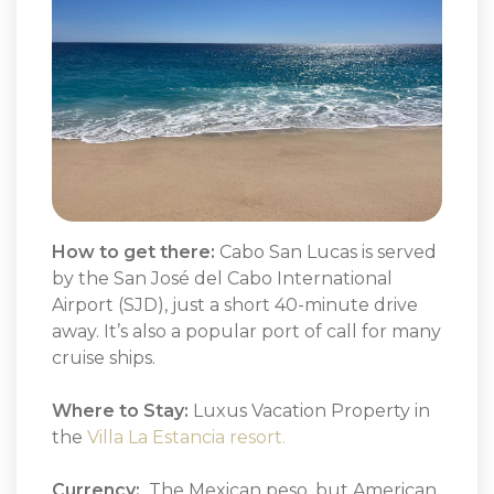
How to get there:
Cabo San Lucas is served
by the San José del Cabo International
Airport (SJD), just a short 40-minute drive
away. It’s also a popular port of call for many
cruise ships.
Where to Stay:
Luxus Vacation Property in
the
Villa La Estancia resort.
Currency:
The Mexican peso, but American