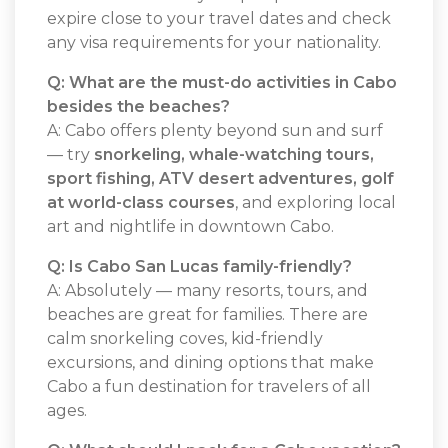
expire close to your travel dates and check
any visa requirements for your nationality.
Q: What are the must-do activities in Cabo
besides the beaches?
A: Cabo offers plenty beyond sun and surf
— try
snorkeling, whale-watching tours,
sport fishing, ATV desert adventures, golf
at world-class courses
, and exploring local
art and nightlife in downtown Cabo.
Q: Is Cabo San Lucas family-friendly?
A: Absolutely — many resorts, tours, and
beaches are great for families. There are
calm snorkeling coves, kid-friendly
excursions, and dining options that make
Cabo a fun destination for travelers of all
ages.