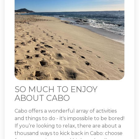
SO MUCH TO ENJOY
ABOUT CABO
Cabo offers a wonderful array of activities
and things to do - it's impossible to be bored!
If you’re looking to relax, there are about a
thousand ways to kick back in Cabo: choose