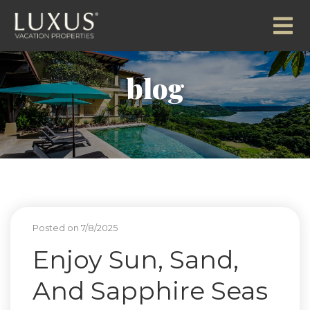
blog
Posted on 7/8/2025
Enjoy Sun, Sand,
And Sapphire Seas