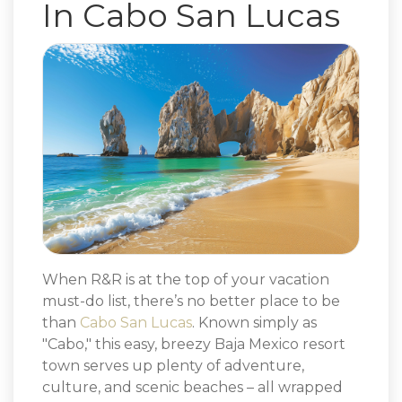
In Cabo San Lucas
When R&R is at the top of your vacation
must-do list, there’s no better place to be
than
Cabo San Lucas
. Known simply as
"Cabo," this easy, breezy Baja Mexico resort
town serves up plenty of adventure,
culture, and scenic beaches – all wrapped