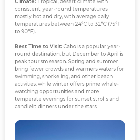
Climate:
Tropical, desert climate with
consistent, year-round temperatures:
mostly hot and dry, with average daily
temperatures between 24°C to 32°C (75°F
to 90°F).
Best Time to Visit:
Cabo is a popular year-
round destination, but December to April is
peak tourism season. Spring and summer
bring fewer crowds and warmers waters for
swimming, snorkeling, and other beach
activities, while winter offers prime whale-
watching opportunities and more
temperate evenings for sunset strolls and
candlelit dinners under the stars.