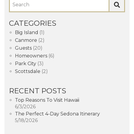
Search
CATEGORIES
Big Island
(1)
Canmore
(2)
Guests
(20)
Homeowners
(6)
Park City
(3)
Scottsdale
(2)
RECENT POSTS
Top Reasons To Visit Hawaii
6/3/2026
The Perfect 4-Day Sedona Itinerary
5/18/2026