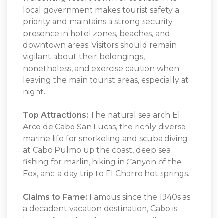
local government makes tourist safety a
priority and maintains a strong security
presence in hotel zones, beaches, and
downtown areas. Visitors should remain
vigilant about their belongings,
nonetheless, and exercise caution when
leaving the main tourist areas, especially at
night.
Top Attractions:
The natural sea arch El
Arco de Cabo San Lucas, the richly diverse
marine life for snorkeling and scuba diving
at Cabo Pulmo up the coast, deep sea
fishing for marlin, hiking in Canyon of the
Fox, and a day trip to El Chorro hot springs.
Claims to Fame:
Famous since the 1940s as
a decadent vacation destination, Cabo is