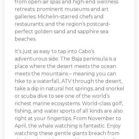
from open-air spas and high-end wellness
retreats; prominent museums and art
galleries; Michelin-starred chefs and
restaurants; and the region’s postcard-
perfect golden sand and sapphire sea
beaches.
It’s just as easy to tap into Cabo’s
adventurous side. The Baja peninsula is a
place where the desert meets the ocean
meets the mountains – meaning you can
hike to a waterfall, ATV through the desert,
take a dip in natural hot springs, and snorkel
or scuba dive to see one of the world’s
richest marine ecosystems. World-class golf,
fishing, and water sports of all kinds are also
right at your fingertips. From November to
April, the whale watching is fantastic. Enjoy
watching these gentle giants breach from