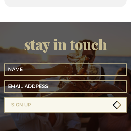
stay in touch
Name
Email Address
SIGN UP