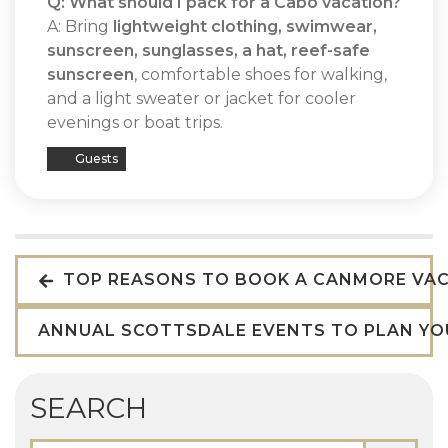
Q: What should I pack for a Cabo vacation?
A: Bring
lightweight clothing, swimwear,
sunscreen, sunglasses, a hat, reef-safe
sunscreen
, comfortable shoes for walking,
and a light sweater or jacket for cooler
evenings or boat trips.
Guests
TOP REASONS TO BOOK A CANMORE VAC
ANNUAL SCOTTSDALE EVENTS TO PLAN YO
SEARCH