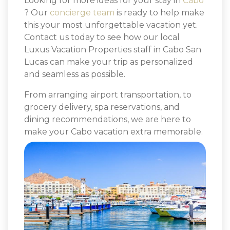
Looking for more ideas for your stay in
Cabo
? Our
concierge team
is ready to help make
this your most unforgettable vacation yet.
Contact us today to see how our local
Luxus Vacation Properties staff in Cabo San
Lucas can make your trip as personalized
and seamless as possible.
From arranging airport transportation, to
grocery delivery, spa reservations, and
dining recommendations, we are here to
make your Cabo vacation extra memorable.