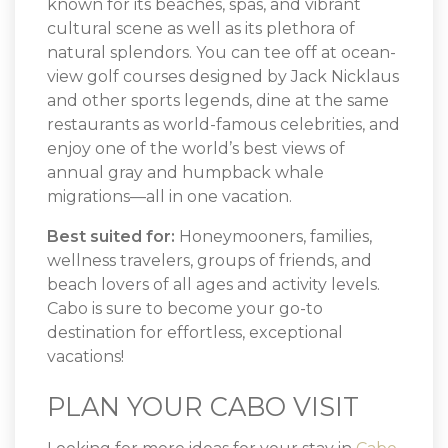
known for its beaches, spas, and vibrant
cultural scene as well as its plethora of
natural splendors. You can tee off at ocean-
view golf courses designed by Jack Nicklaus
and other sports legends, dine at the same
restaurants as world-famous celebrities, and
enjoy one of the world’s best views of
annual gray and humpback whale
migrations—all in one vacation.
Best suited for:
Honeymooners, families,
wellness travelers, groups of friends, and
beach lovers of all ages and activity levels.
Cabo is sure to become your go-to
destination for effortless, exceptional
vacations!
PLAN YOUR CABO VISIT