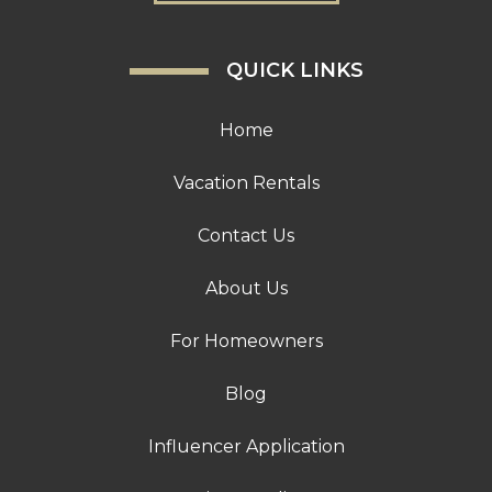
QUICK LINKS
Home
Vacation Rentals
Contact Us
About Us
For Homeowners
Blog
Influencer Application