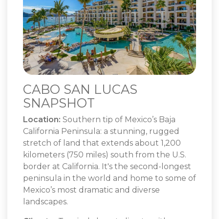
CABO SAN LUCAS
SNAPSHOT
Location:
Southern tip of Mexico’s Baja
California Peninsula: a stunning, rugged
stretch of land that extends about 1,200
kilometers (750 miles) south from the U.S.
border at California. It's the second-longest
peninsula in the world and home to some of
Mexico’s most dramatic and diverse
landscapes.