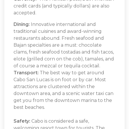
credit cards (and typically dollars) are also
accepted.
Dining:
Innovative international and
traditional cuisines and award-winning
restaurants abound. Fresh seafood and
Bajan specialties are a must: chocolate
clams, fresh seafood tostadas and fish tacos,
elote (grilled corn on the cob), tamales, and
of course a mezcal or tequila cocktail.
Transport:
The best way to get around
Cabo San Lucas is on foot or by car. Most
attractions are clustered within the
downtown area, and a scenic water taxi can
get you from the downtown marina to the
best beaches.
Safety:
Cabo is considered a safe,
welcoming resort town for tourists. The