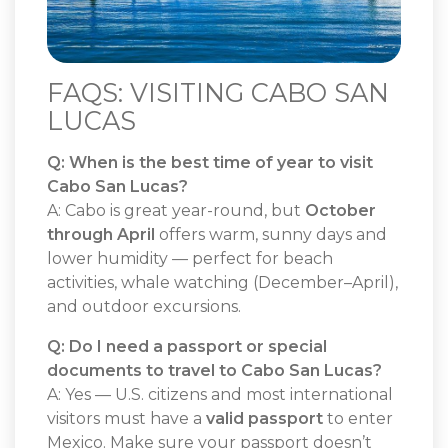
FAQS: VISITING CABO SAN
LUCAS
Q: When is the best time of year to visit
Cabo San Lucas?
A: Cabo is great year-round, but
October
through April
offers warm, sunny days and
lower humidity — perfect for beach
activities, whale watching (December–April),
and outdoor excursions.
Q: Do I need a passport or special
documents to travel to Cabo San Lucas?
A: Yes — U.S. citizens and most international
visitors must have a
valid passport
to enter
Mexico. Make sure your passport doesn’t