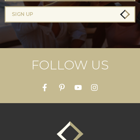
SIGN UP
FOLLOW US