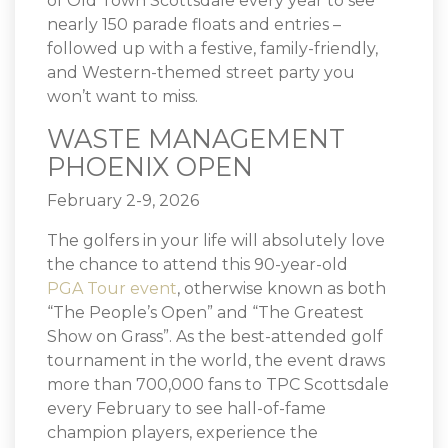
of Old Town Scottsdale every year to see
nearly 150 parade floats and entries –
followed up with a festive, family-friendly,
and Western-themed street party you
won’t want to miss.
WASTE MANAGEMENT
PHOENIX OPEN
February 2-9, 2026
The golfers in your life will absolutely love
the chance to attend this 90-year-old
PGA Tour event
, otherwise known as both
“The People’s Open” and “The Greatest
Show on Grass”. As the best-attended golf
tournament in the world, the event draws
more than 700,000 fans to TPC Scottsdale
every February to see hall-of-fame
champion players, experience the