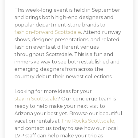
This week-long event is held in September
and brings both high-end designers and
popular department-store brands to
fashion-forward Scottsdale
. Attend runway
shows, designer presentations, and related
fashion events at different venues
throughout Scottsdale. This is a fun and
immersive way to see both established and
emerging designers from across the
country debut their newest collections.
Looking for more ideas for your
stay in Scottsdale
? Our concierge team is
ready to help make your next visit to
Arizona your best yet. Browse our beautiful
vacation rentals at
The Rocks Scottsdale
,
and contact us today to see how our local
LVP staff can help make your trip as