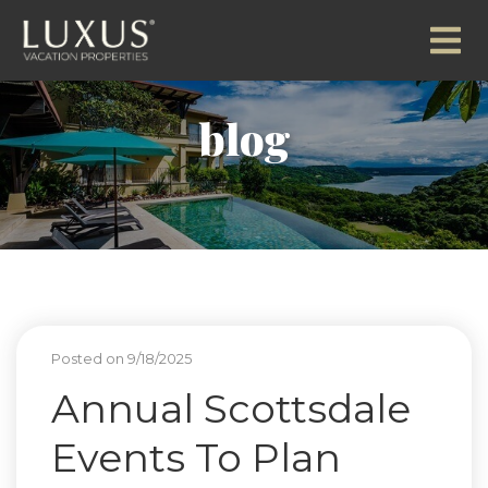
blog
Posted on 9/18/2025
Annual Scottsdale
Events To Plan