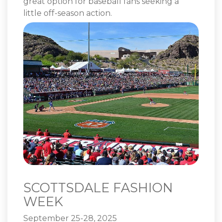
great option for baseball fans seeking a
little off-season action.
SCOTTSDALE FASHION
WEEK
September 25-28, 2025