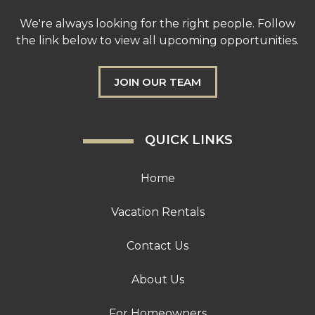
We're always looking for the right people. Follow
the link below to view all upcoming opportunities.
JOIN OUR TEAM
QUICK LINKS
Home
Vacation Rentals
Contact Us
About Us
For Homeowners