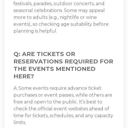
festivals, parades, outdoor concerts, and
seasonal celebrations. Some may appeal
more to adults (e.g., nightlife or wine
events), so checking age suitability before
planning is helpful.
Q: ARE TICKETS OR
RESERVATIONS REQUIRED FOR
THE EVENTS MENTIONED
HERE?
A: Some events require advance ticket
purchases or event passes, while others are
free and open to the public. It’s best to
check the official event websites ahead of
time for tickets, schedules, and any capacity
limits.