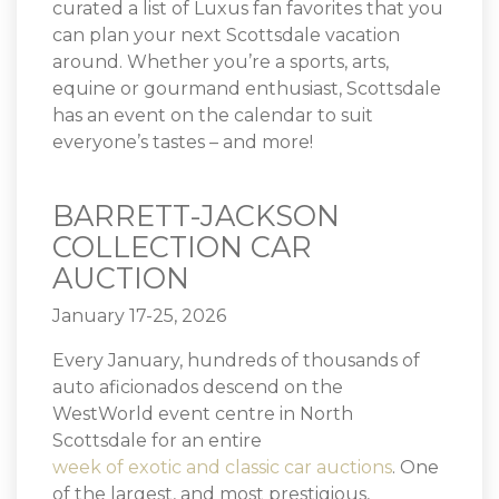
curated a list of Luxus fan favorites that you
can plan your next Scottsdale vacation
around. Whether you’re a sports, arts,
equine or gourmand enthusiast, Scottsdale
has an event on the calendar to suit
everyone’s tastes – and more!
BARRETT-JACKSON
COLLECTION CAR
AUCTION
January 17-25, 2026
Every January, hundreds of thousands of
auto aficionados descend on the
WestWorld event centre in North
Scottsdale for an entire
week of exotic and classic car auctions
. One
of the largest, and most prestigious,