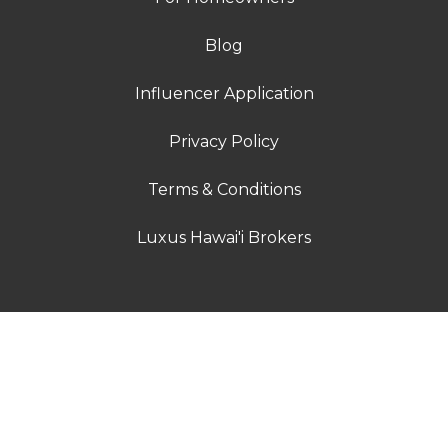
Blog
Influencer Application
Privacy Policy
Terms & Conditions
Luxus Hawai'i Brokers