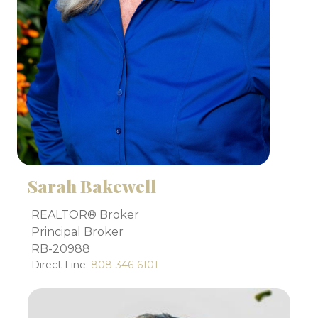
Sarah Bakewell
REALTOR® Broker
Principal Broker
RB-20988
Direct Line:
808-346-6101