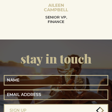
AILEEN
CAMPBELL
SENIOR VP,
FINANCE
stay in touch
Name
Email Address
SIGN UP