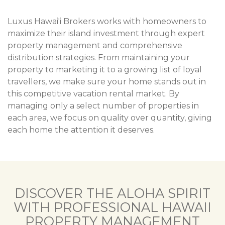
Luxus Hawai'i Brokers works with homeowners to
maximize their island investment through expert
property management and comprehensive
distribution strategies. From maintaining your
property to marketing it to a growing list of loyal
travellers, we make sure your home stands out in
this competitive vacation rental market. By
managing only a select number of properties in
each area, we focus on quality over quantity, giving
each home the attention it deserves.
DISCOVER THE ALOHA SPIRIT
WITH PROFESSIONAL HAWAII
PROPERTY MANAGEMENT