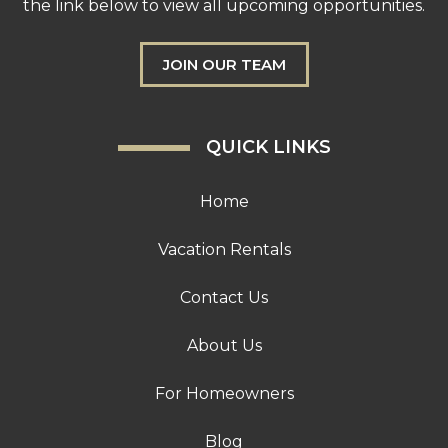
the link below to view all upcoming opportunities.
JOIN OUR TEAM
QUICK LINKS
Home
Vacation Rentals
Contact Us
About Us
For Homeowners
Blog