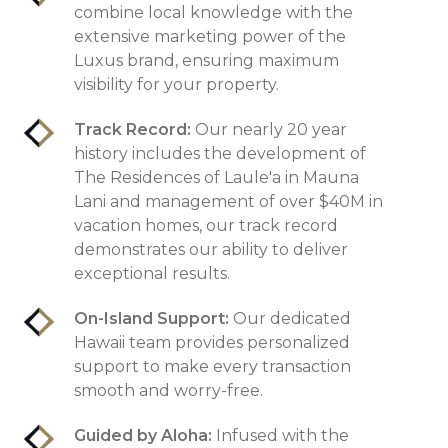
combine local knowledge with the
extensive marketing power of the
Luxus brand, ensuring maximum
visibility for your property.
Track Record:
Our nearly 20 year
history includes the development of
The Residences of Laule'a in Mauna
Lani and management of over $40M in
vacation homes, our track record
demonstrates our ability to deliver
exceptional results.
On-Island Support:
Our dedicated
Hawaii team provides personalized
support to make every transaction
smooth and worry-free.
Guided by Aloha:
Infused with the