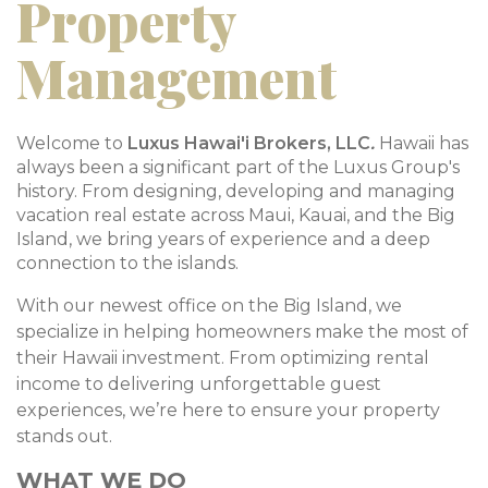
Property
Management
Welcome to
Luxus Hawai'i Brokers, LLC
.
Hawaii has
always been a significant part of the Luxus Group's
history. From designing, developing and managing
vacation real estate across Maui, Kauai, and the Big
Island, we bring years of experience and a deep
connection to the islands.
With our newest office on the Big Island, we
specialize in helping homeowners make the most of
their Hawaii investment. From optimizing rental
income to delivering unforgettable guest
experiences, we’re here to ensure your property
stands out.
WHAT WE DO