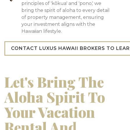
principles of 'kōkua' and 'pono,' we
bring the spirit of aloha to every detail
of property management, ensuring
your investment aligns with the
Hawaiian lifestyle.
CONTACT LUXUS HAWAII BROKERS TO LEA
Let's Bring The
Aloha Spirit To
Your Vacation
Rental And