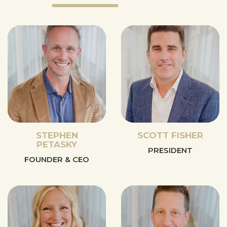
STEPHEN
SCOTT FISHER
PETASKY
PRESIDENT
FOUNDER & CEO