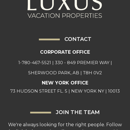
CONTACT
CORPORATE OFFICE
1-780-467-5521
| 330 - 849 PREMIER WAY |
SHERWOOD PARK, AB | T8H 0V2
NEW YORK OFFICE
73 HUDSON STREET FL. 5 | NEW YORK NY | 10013
JOIN THE TEAM
We're always looking for the right people. Follow