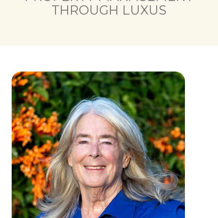
THROUGH LUXUS