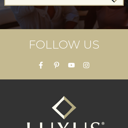
FOLLOW US