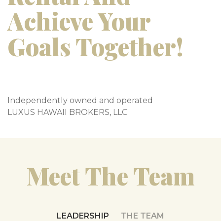
Achieve Your
Goals Together!
Independently owned and operated
LUXUS HAWAII BROKERS, LLC
Meet The Team
LEADERSHIP
THE TEAM