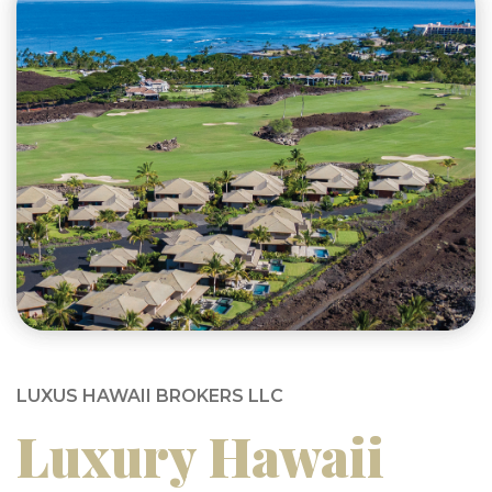
LUXUS HAWAII BROKERS LLC
Luxury Hawaii