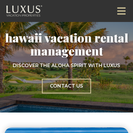
hawaii vacation rental
management
DISCOVER THE ALOHA SPIRIT WITH LUXUS
CONTACT US