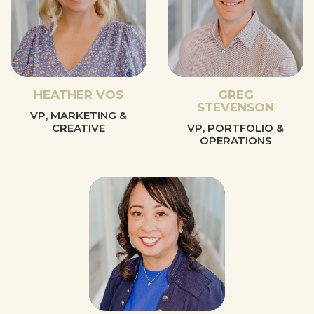
HEATHER VOS
GREG
STEVENSON
VP, MARKETING &
CREATIVE
VP, PORTFOLIO &
OPERATIONS