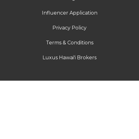
Influencer Application
Privacy Policy
Terms & Conditions
Luxus Hawai'i Brokers