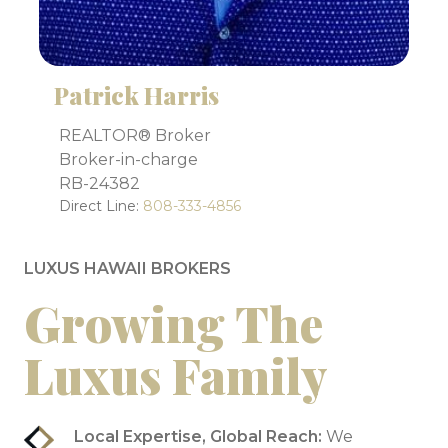
Patrick Harris
REALTOR® Broker
Broker-in-charge
RB-24382
Direct Line:
808-333-4856
LUXUS HAWAII BROKERS
Growing The
Luxus Family
Local Expertise, Global Reach:
We