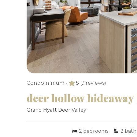
Condominium -
5
(9 reviews)
deer hollow hideaway |
Grand Hyatt Deer Valley
2
bedrooms
2
bath