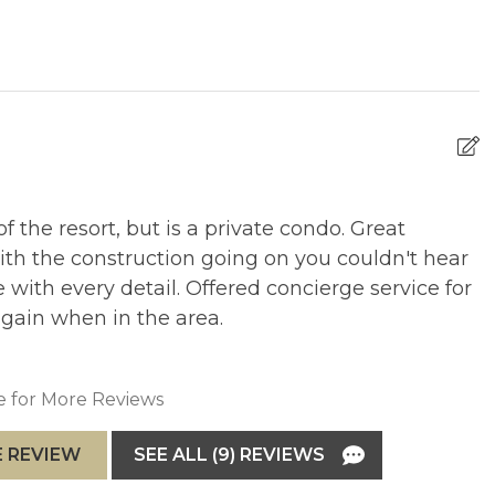
(subject to change) is applied to each room for your
ces and amenities, which enhance the guest experience.
f the resort, but is a private condo. Great
B
ith the construction going on you couldn't hear
ame Room access
R
with every detail. Offered concierge service for
 again when in the area.
ic Park
e for More Reviews
ay. Long term parking rates may be available, subject to
 REVIEW
SEE ALL (9) REVIEWS
arking rates if booking more than 7 nights.