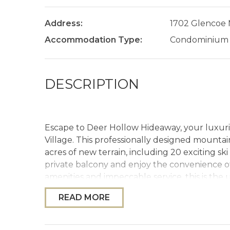
Address:
1702 Glencoe
Accommodation Type:
Condominium
DESCRIPTION
Escape to Deer Hollow Hideaway, your luxurio
Village. This professionally designed mounta
acres of new terrain, including 20 exciting s
private balcony and enjoy the convenience of 
amenities and impeccable service, this is the 
READ MORE
The Space
Welcome to Deer Hollow Hideaway, where ca