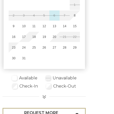
1
2
3
4
5
6
7
8
9
10
11
12
13
14
15
16
17
18
19
20
21
22
23
24
25
26
27
28
29
30
31
Available
Unavailable
Check-In
Check-Out
REQUEST MORE