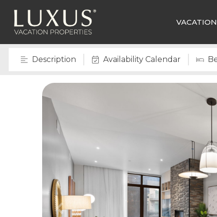
VACATION
Description
Availability Calendar
Be