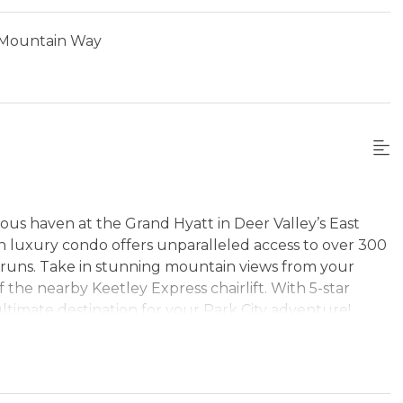
 Mountain Way
us haven at the Grand Hyatt in Deer Valley’s East
in luxury condo offers unparalleled access to over 300
ki runs. Take in stunning mountain views from your
the nearby Keetley Express chairlift. With 5-star
ultimate destination for your Park City adventure!
ptivating mountain views and modern comfort await.