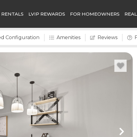
 RENTALS
LVIP REWARDS
FOR HOMEOWNERS
REAL
d Configuration
Amenities
Reviews