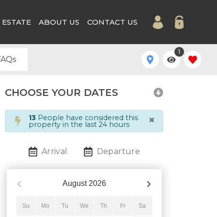
 ESTATE
ABOUT US
CONTACT US
1
FAQs
CHOOSE YOUR DATES
×
13
People have considered this
property in the last 24 hours
Arrival
Departure
August
2026
Su
Mo
Tu
We
Th
Fr
Sa