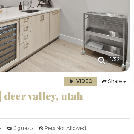
1
/
52
VIDEO
Share
 deer valley, utah
s
6
guests
Pets Not Allowed