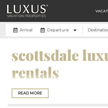
VACAT
Arrival
Departure
Destinatio
scottsdale lux
rentals
Scottsdale, Arizona, is renowned as a premier vaca
READ MORE
luxury, adventure, and natural desert beauty. Know
upscale shopping, it’s a hotspot for relaxation an
landscapes, including the iconic Camelback Moun