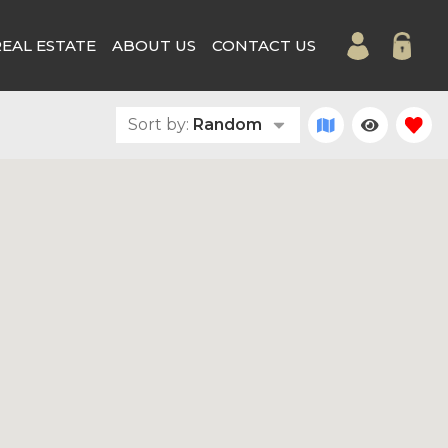
REAL ESTATE
ABOUT US
CONTACT US
Sort by:
Random