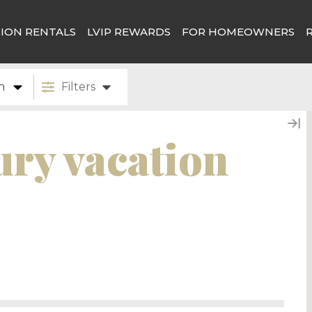
ION RENTALS
LVIP REWARDS
FOR HOMEOWNERS
n
Filters
ury vacation
tion destination offering a perfect blend of
n for its world-class golf courses, spas, and
d pampering. The area’s stunning desert
tain and the McDowell Mountain range, offer