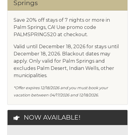
Springs
Save 20% off stays of 7 nights or more in
Palm Springs, CA! Use promo code
PALMSPRINGS20 at checkout.
Valid until December 18, 2026 for stays until
December 18, 2026. Blackout dates may
apply. Only valid for Palm Springs and
excludes Palm Desert, Indian Wells, other
municipalities.
*Offer expires 12/18/2026 and you must book your
vacation between 04/17/2026 and 12/18/2026.
NOW AVAILABLE!