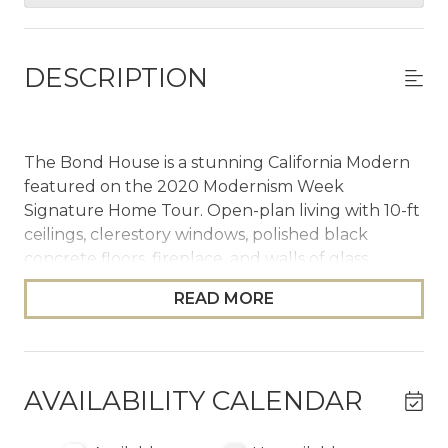
DESCRIPTION
The Bond House is a stunning California Modern
featured on the 2020 Modernism Week
Signature Home Tour. Open-plan living with 10-ft
ceilings, clerestory windows, polished black
concrete floors, fireplace, and walls of glass
opening to a resort backyard: 37x16 saltwater
READ MORE
pool, oversized mosaic spa, fire pit, 6-burner BBQ,
outdoor shower, and mountain views. Three
bedrooms, two full and two half bathrooms.
Primary with four-poster canopy bed, soaking
AVAILABILITY CALENDAR
tub, and direct pool access.