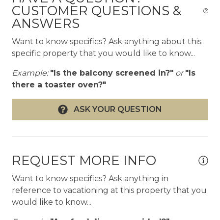
ok
CUSTOMER QUESTIONS &
and-Jill bath
ANSWERS
Interior highlights
Want to know specifics? Ask anything about this
- Featured on the 2020 Modernism Week
specific property that you would like to know...
Signature Home Tour
- Open-plan living, dining, and kitchen with 10-ft
Example:
"Is the balcony screened in?"
or
"Is
ceilings
there a toaster oven?"
- Polished black concrete floors throughout
- Clerestory windows and walls of glass
ASK YOUR QUESTION
- Fireplace
- 65" Samsung Frame TV and Bose surround
sound system
- Sputnik chandelier dining room with black
REQUEST MORE INFO
marble table, seats 8
- Chrome bar cart and bar seating area
Want to know specifics? Ask anything in
- Fully equipped kitchen with pro appliances and
reference to vacationing at this property that you
large island
would like to know...
- Moccamaster coffee maker with locally roasted