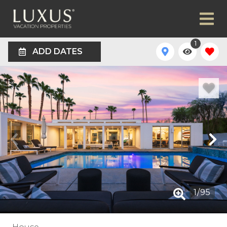
1
ADD DATES
1
/
95