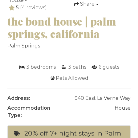
House -
Share
5
(4 reviews)
the bond house | palm
springs, california
Palm Springs
3
bedrooms
3
baths
6
guests
Pets Allowed
Address:
940 East La Verne Way
Accommodation
House
Type:
20% off 7+ night stays in Palm